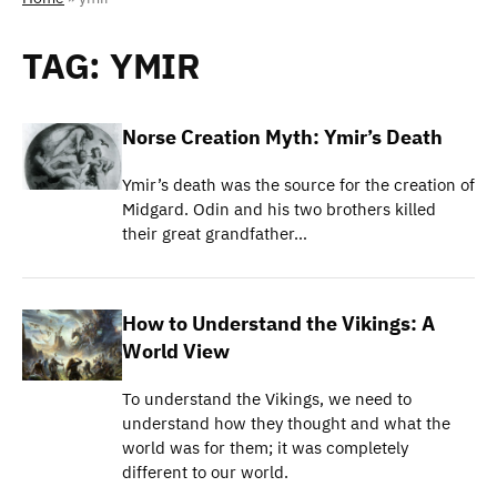
TAG:
YMIR
Norse Creation Myth: Ymir’s Death
Ymir’s death was the source for the creation of
Midgard. Odin and his two brothers killed
their great grandfather…
How to Understand the Vikings: A
World View
To understand the Vikings, we need to
understand how they thought and what the
world was for them; it was completely
different to our world.