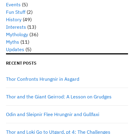
Events
(5)
Fun Stuff
(2)
History
(49)
Interests
(13)
Mythology
(36)
Myths
(11)
Updates
(5)
RECENT POSTS
Thor Confronts Hrungnir in Asgard
Thor and the Giant Geirrod: A Lesson on Grudges
Odin and Sleipnir Flee Hrungnir and Gullfaxi
Thor and Loki Go to Utgard, pt 4: The Challenges