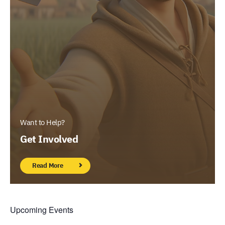
Want to Help?
Get Involved
Read More
Upcoming Events