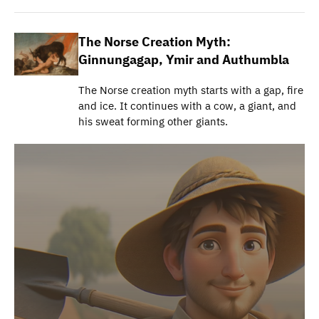
The Norse Creation Myth:
Ginnungagap, Ymir and Authumbla
The Norse creation myth starts with a gap, fire
and ice. It continues with a cow, a giant, and
his sweat forming other giants.