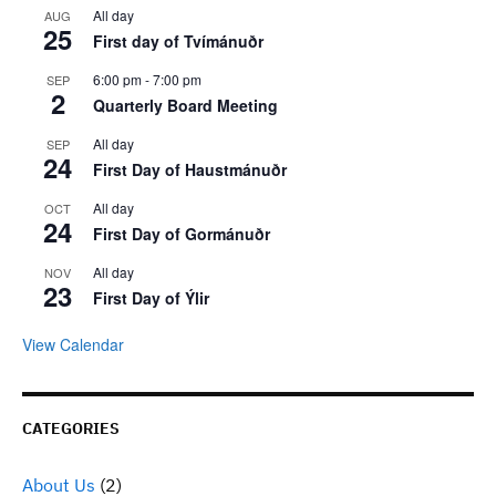
All day
AUG
25
First day of Tvímánuðr
6:00 pm
-
7:00 pm
SEP
2
Quarterly Board Meeting
All day
SEP
24
First Day of Haustmánuðr
All day
OCT
24
First Day of Gormánuðr
All day
NOV
23
First Day of Ýlir
View Calendar
CATEGORIES
About Us
(2)