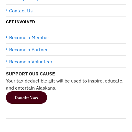
Contact Us
GET INVOLVED
Become a Member
Become a Partner
Become a Volunteer
SUPPORT OUR CAUSE
Your tax-deductible gift will be used to inspire, educate,
and entertain Alaskans.
Donate Now