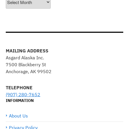
MAILING ADDRESS
Asgard Alaska Inc.
7500 Blackberry St
Anchorage, AK 99502
TELEPHONE
(907) 280-7652
INFORMATION
About Us
Privacy Policy