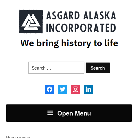
Search
for:
facebook
twitter
instagram
linkedin
Open Menu
Home
»
ymir