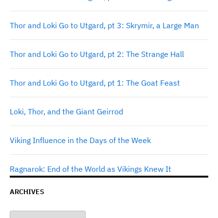
Thor and Loki Go to Utgard, pt 3: Skrymir, a Large Man
Thor and Loki Go to Utgard, pt 2: The Strange Hall
Thor and Loki Go to Utgard, pt 1: The Goat Feast
Loki, Thor, and the Giant Geirrod
Viking Influence in the Days of the Week
Ragnarok: End of the World as Vikings Knew It
ARCHIVES
Archives