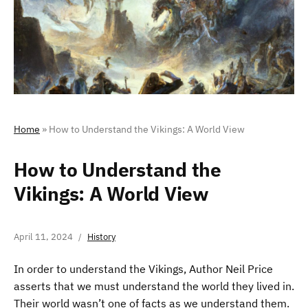
Home
»
How to Understand the Vikings: A World View
How to Understand the
Vikings: A World View
April 11, 2024
History
In order to understand the Vikings, Author Neil Price
asserts that we must understand the world they lived in.
Their world wasn’t one of facts as we understand them.