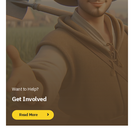
Want to Help?
Get Involved
Read More