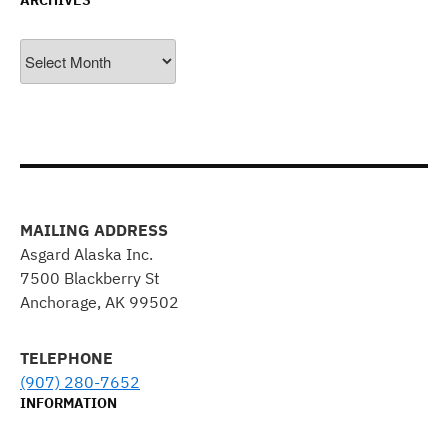
ARCHIVES
Archives
MAILING ADDRESS
Asgard Alaska Inc.
7500 Blackberry St
Anchorage, AK 99502
TELEPHONE
(907) 280-7652
INFORMATION