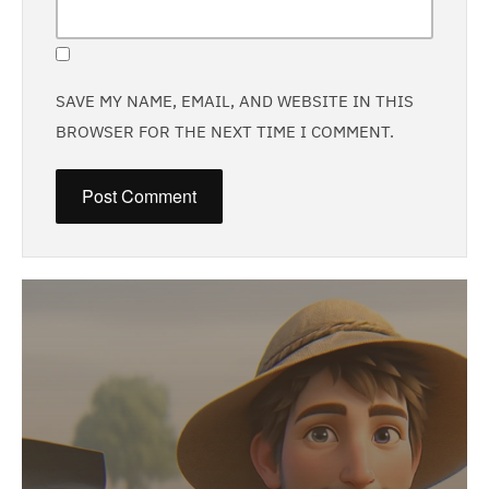
SAVE MY NAME, EMAIL, AND WEBSITE IN THIS
BROWSER FOR THE NEXT TIME I COMMENT.