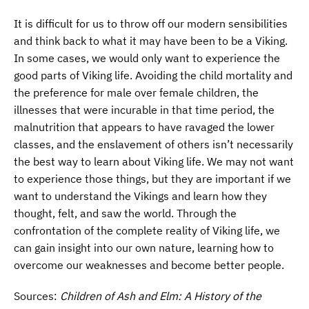
It is difficult for us to throw off our modern sensibilities
and think back to what it may have been to be a Viking.
In some cases, we would only want to experience the
good parts of Viking life. Avoiding the child mortality and
the preference for male over female children, the
illnesses that were incurable in that time period, the
malnutrition that appears to have ravaged the lower
classes, and the enslavement of others isn’t necessarily
the best way to learn about Viking life. We may not want
to experience those things, but they are important if we
want to understand the Vikings and learn how they
thought, felt, and saw the world. Through the
confrontation of the complete reality of Viking life, we
can gain insight into our own nature, learning how to
overcome our weaknesses and become better people.
Sources:
Children of Ash and Elm: A History of the