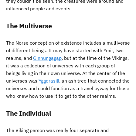
they couldn’t be seen, the creatures were around and
influenced people and events.
The Multiverse
The Norse conception of existence includes a multiverse
of different beings. It may have started with Ymir, two
realms, and
Ginnungagap
, but at the time of the Vikings,
it was a collection of universes with each group of
beings living in their own universe. At the center of the
universes was
Yggdrasill
, an ash tree that connected the
universes and could function as a travel byway for those
who knew how to use it to get to the other realms.
The Individual
The Viking person was really four separate and