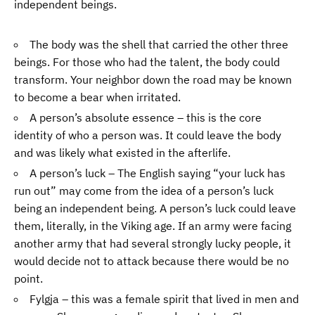
independent beings.
The body was the shell that carried the other three
beings. For those who had the talent, the body could
transform. Your neighbor down the road may be known
to become a bear when irritated.
A person’s absolute essence – this is the core
identity of who a person was. It could leave the body
and was likely what existed in the afterlife.
A person’s luck – The English saying “your luck has
run out” may come from the idea of a person’s luck
being an independent being. A person’s luck could leave
them, literally, in the Viking age. If an army were facing
another army that had several strongly lucky people, it
would decide not to attack because there would be no
point.
Fylgja – this was a female spirit that lived in men and