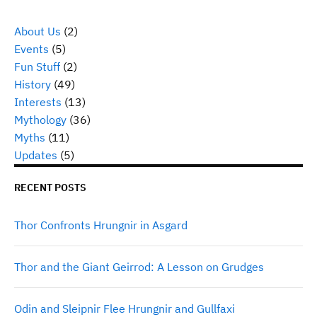
About Us
(2)
Events
(5)
Fun Stuff
(2)
History
(49)
Interests
(13)
Mythology
(36)
Myths
(11)
Updates
(5)
RECENT POSTS
Thor Confronts Hrungnir in Asgard
Thor and the Giant Geirrod: A Lesson on Grudges
Odin and Sleipnir Flee Hrungnir and Gullfaxi