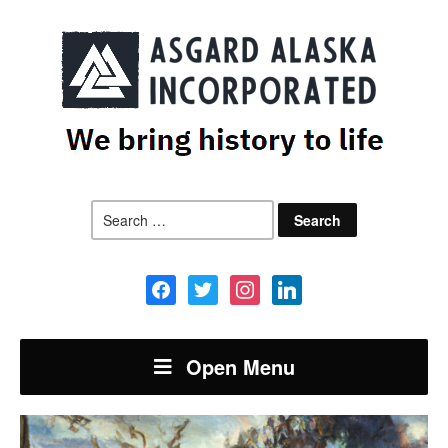
Search
for:
facebook
twitter
instagram
linkedin
Open Menu