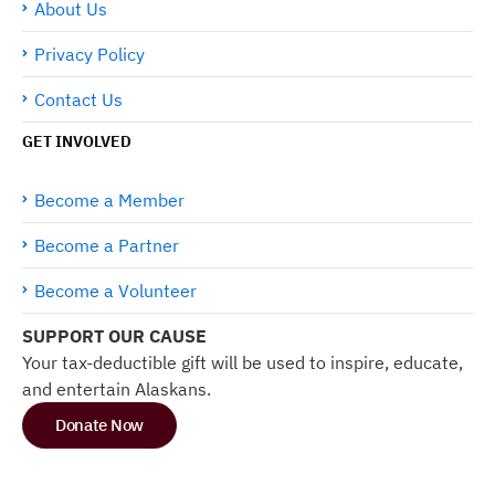
About Us
Privacy Policy
Contact Us
GET INVOLVED
Become a Member
Become a Partner
Become a Volunteer
SUPPORT OUR CAUSE
Your tax-deductible gift will be used to inspire, educate,
and entertain Alaskans.
Donate Now