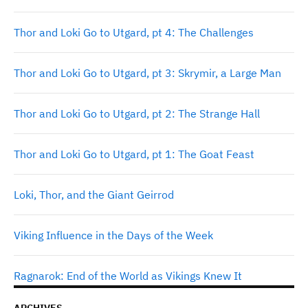
Thor and Loki Go to Utgard, pt 4: The Challenges
Thor and Loki Go to Utgard, pt 3: Skrymir, a Large Man
Thor and Loki Go to Utgard, pt 2: The Strange Hall
Thor and Loki Go to Utgard, pt 1: The Goat Feast
Loki, Thor, and the Giant Geirrod
Viking Influence in the Days of the Week
Ragnarok: End of the World as Vikings Knew It