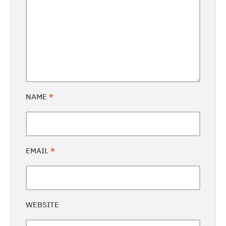
NAME
*
EMAIL
*
WEBSITE