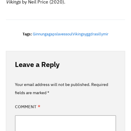
Vikings
by Neil Price (2020).
Tags:
Ginnungagap
Slaves
Soul
Vikings
Yggdrasill
Ymir
Leave a Reply
Your email address will not be published.
Required
fields are marked
*
COMMENT
*