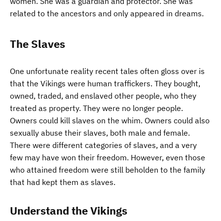
women. She was a guardian and protector. She was
related to the ancestors and only appeared in dreams.
The Slaves
One unfortunate reality recent tales often gloss over is
that the Vikings were human traffickers. They bought,
owned, traded, and enslaved other people, who they
treated as property. They were no longer people.
Owners could kill slaves on the whim. Owners could also
sexually abuse their slaves, both male and female.
There were different categories of slaves, and a very
few may have won their freedom. However, even those
who attained freedom were still beholden to the family
that had kept them as slaves.
Understand the Vikings