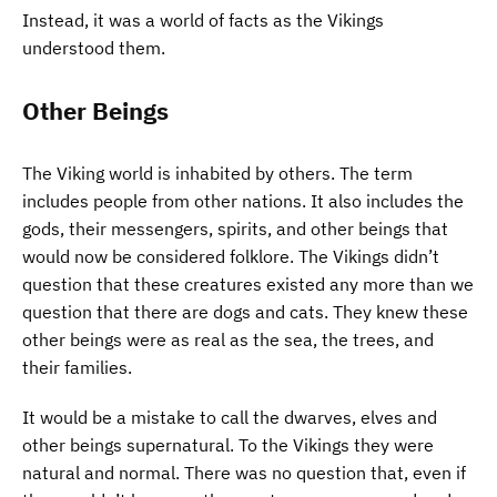
Instead, it was a world of facts as the Vikings
understood them.
Other Beings
The Viking world is inhabited by others. The term
includes people from other nations. It also includes the
gods, their messengers, spirits, and other beings that
would now be considered folklore. The Vikings didn’t
question that these creatures existed any more than we
question that there are dogs and cats. They knew these
other beings were as real as the sea, the trees, and
their families.
It would be a mistake to call the dwarves, elves and
other beings supernatural. To the Vikings they were
natural and normal. There was no question that, even if