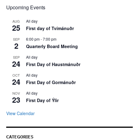
Upcoming Events
All day
AUG
25
First day of Tvímánuðr
6:00 pm
-
7:00 pm
SEP
2
Quarterly Board Meeting
All day
SEP
24
First Day of Haustmánuðr
All day
OCT
24
First Day of Gormánuðr
All day
NOV
23
First Day of Ýlir
View Calendar
CATEGORIES