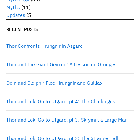
Myths
(11)
Updates
(5)
RECENT POSTS
Thor Confronts Hrungnir in Asgard
Thor and the Giant Geirrod: A Lesson on Grudges
Odin and Sleipnir Flee Hrungnir and Gullfaxi
Thor and Loki Go to Utgard, pt 4: The Challenges
Thor and Loki Go to Utgard, pt 3: Skrymir, a Large Man
Thor and Loki Go to Utgard, pt 2: The Strange Hall