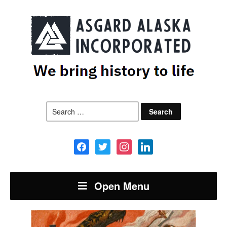
Search
for:
facebook
twitter
instagram
linkedin
Open Menu