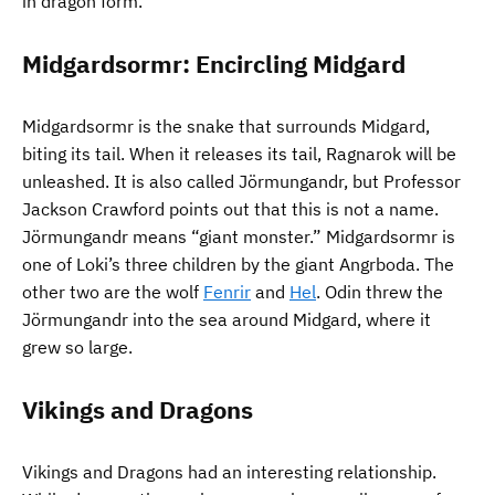
in dragon form.
Midgardsormr: Encircling Midgard
Midgardsormr is the snake that surrounds Midgard,
biting its tail. When it releases its tail, Ragnarok will be
unleashed. It is also called Jörmungandr, but Professor
Jackson Crawford points out that this is not a name.
Jörmungandr means “giant monster.” Midgardsormr is
one of Loki’s three children by the giant Angrboda. The
other two are the wolf
Fenrir
and
Hel
. Odin threw the
Jörmungandr into the sea around Midgard, where it
grew so large.
Vikings and Dragons
Vikings and Dragons had an interesting relationship.