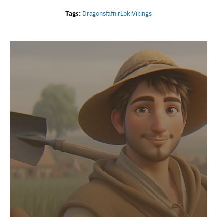
Tags:
Dragons
Fafnir
Loki
Vikings