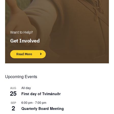
Want to Help?
Get Involved
Read More
Upcoming Events
All day
AUG
25
First day of Tvímánuðr
6:00 pm
-
7:00 pm
SEP
2
Quarterly Board Meeting