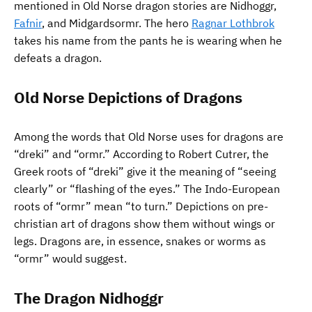
mentioned in Old Norse dragon stories are Nidhoggr,
Fafnir
, and Midgardsormr. The hero
Ragnar Lothbrok
takes his name from the pants he is wearing when he
defeats a dragon.
Old Norse Depictions of Dragons
Among the words that Old Norse uses for dragons are
“dreki” and “ormr.” According to Robert Cutrer, the
Greek roots of “dreki” give it the meaning of “seeing
clearly” or “flashing of the eyes.” The Indo-European
roots of “ormr” mean “to turn.” Depictions on pre-
christian art of dragons show them without wings or
legs. Dragons are, in essence, snakes or worms as
“ormr” would suggest.
The Dragon Nidhoggr