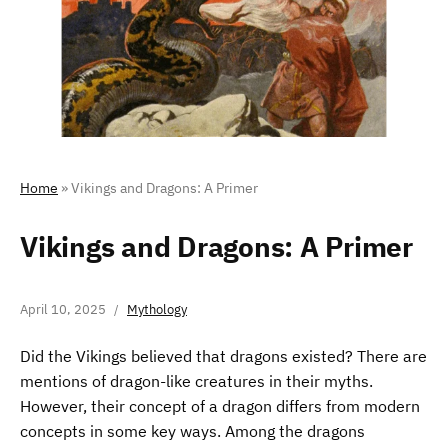
Home
»
Vikings and Dragons: A Primer
Vikings and Dragons: A Primer
April 10, 2025
Mythology
Did the Vikings believed that dragons existed? There are
mentions of dragon-like creatures in their myths.
However, their concept of a dragon differs from modern
concepts in some key ways. Among the dragons