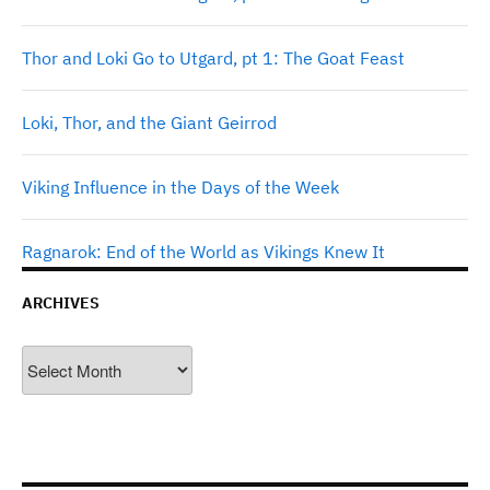
Thor and Loki Go to Utgard, pt 1: The Goat Feast
Loki, Thor, and the Giant Geirrod
Viking Influence in the Days of the Week
Ragnarok: End of the World as Vikings Knew It
ARCHIVES
Archives