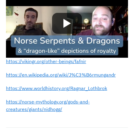
https://vikingr.org/other-beings/fafnir
https://en.wikipedia.org/wiki/J%C3%B6rmungandr
https://www.worldhistory.org/Ragnar_Lothbrok
https://norse-mythology.org/gods-and-
creatures/giants/nidhogg/