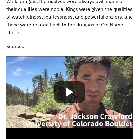
While dragons themselves were always evil, many of
their qualities were noble. Kings were given the qualities
of watchfulness, fearlessness, and powerful orators, and
these were related back to the dragons of Old Norse
stories.
Sources: