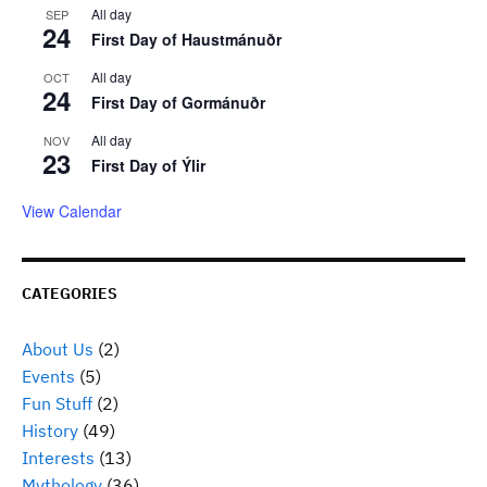
All day
SEP
24
First Day of Haustmánuðr
All day
OCT
24
First Day of Gormánuðr
All day
NOV
23
First Day of Ýlir
View Calendar
CATEGORIES
About Us
(2)
Events
(5)
Fun Stuff
(2)
History
(49)
Interests
(13)
Mythology
(36)