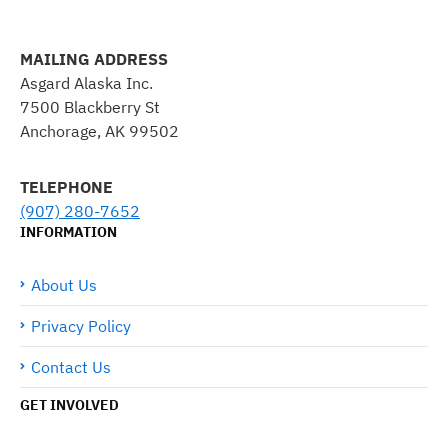
MAILING ADDRESS
Asgard Alaska Inc.
7500 Blackberry St
Anchorage, AK 99502
TELEPHONE
(907) 280-7652
INFORMATION
About Us
Privacy Policy
Contact Us
GET INVOLVED