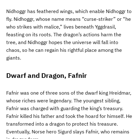
Nidhoggr has feathered wings, which enable Nidhoggr to
fly. Nidhoggr, whose name means “curse-striker” or “he
who strikes with malice,” lives beneath Yggdrasil,
feasting on its roots. The dragon’s actions harm the
tree, and Nidhoggr hopes the universe will fall into
chaos, so he can regain his rightful place among the
giants.
Dwarf and Dragon, Fafnir
Fafnir was one of three sons of the dwarf king Hreidmar,
whose riches were legendary. The youngest sibling,
Fafnir was charged with guarding the king’s treasury.
Fafnir killed his father and took the hoard for himself. He
transformed into a dragon to protect his treasure.
Eventually, Norse hero Sigurd slays Fafnir, who remains