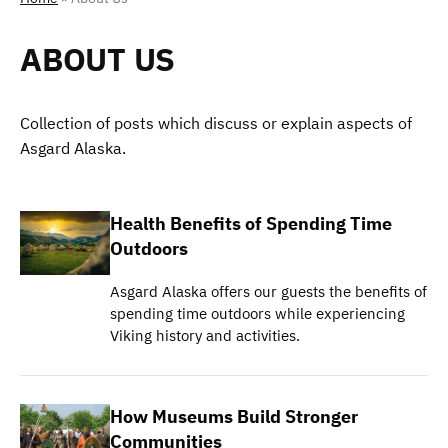
ABOUT US
Collection of posts which discuss or explain aspects of
Asgard Alaska.
Health Benefits of Spending Time
Outdoors
Asgard Alaska offers our guests the benefits of
spending time outdoors while experiencing
Viking history and activities.
How Museums Build Stronger
Communities