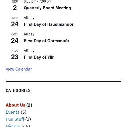
6:00 pm
-
7:00 pm
SEP
2
Quarterly Board Meeting
All day
SEP
24
First Day of Haustmánuðr
All day
OCT
24
First Day of Gormánuðr
All day
NOV
23
First Day of Ýlir
View Calendar
CATEGORIES
About Us
(2)
Events
(5)
Fun Stuff
(2)
History
(49)