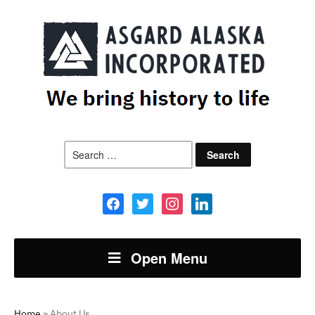
Search
for:
facebook
twitter
instagram
linkedin
Open Menu
Home
»
About Us