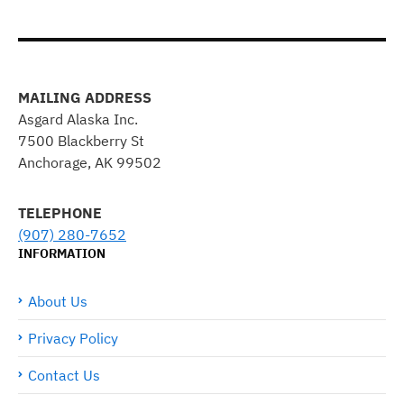
MAILING ADDRESS
Asgard Alaska Inc.
7500 Blackberry St
Anchorage, AK 99502
TELEPHONE
(907) 280-7652
INFORMATION
About Us
Privacy Policy
Contact Us