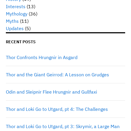
Interests
(13)
Mythology
(36)
Myths
(11)
Updates
(5)
RECENT POSTS
Thor Confronts Hrungnir in Asgard
Thor and the Giant Geirrod: A Lesson on Grudges
Odin and Sleipnir Flee Hrungnir and Gullfaxi
Thor and Loki Go to Utgard, pt 4: The Challenges
Thor and Loki Go to Utgard, pt 3: Skrymir, a Large Man