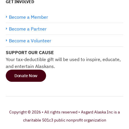
GET INVOLVED
Become a Member
Become a Partner
Become a Volunteer
SUPPORT OUR CAUSE
Your tax-deductible gift will be used to inspire, educate,
and entertain Alaskans.
Donate Now
Copyright © 2026 • All rights reserved • Asgard Alaska Inc is a
charitable 501c3 public nonprofit organization