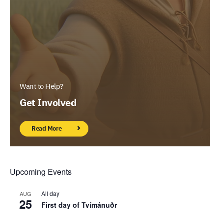
Want to Help?
Get Involved
Read More
Upcoming Events
All day
AUG
25
First day of Tvímánuðr