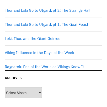
Thor and Loki Go to Utgard, pt 2: The Strange Hall
Thor and Loki Go to Utgard, pt 1: The Goat Feast
Loki, Thor, and the Giant Geirrod
Viking Influence in the Days of the Week
Ragnarok: End of the World as Vikings Knew It
ARCHIVES
Archives