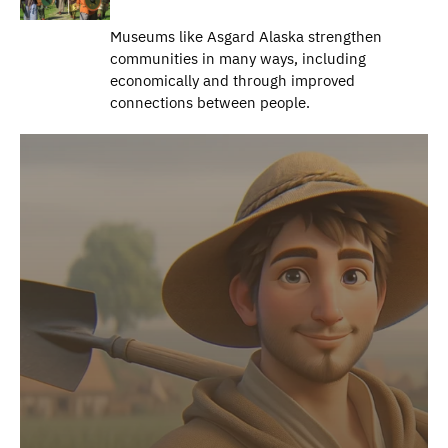
Museums like Asgard Alaska strengthen
communities in many ways, including
economically and through improved
connections between people.