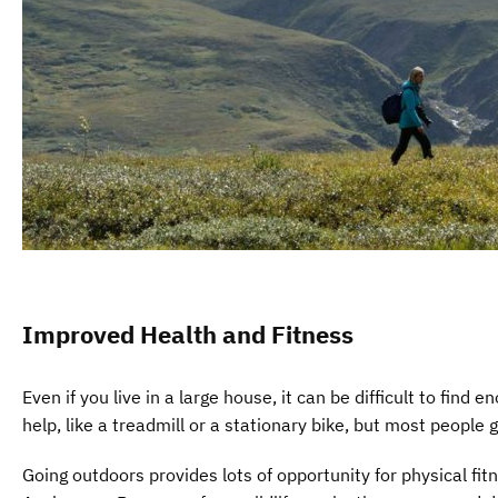
Improved Health and Fitness
Even if you live in a large house, it can be difficult to fi
help, like a treadmill or a stationary bike, but most people 
Going outdoors provides lots of opportunity for physical fitn