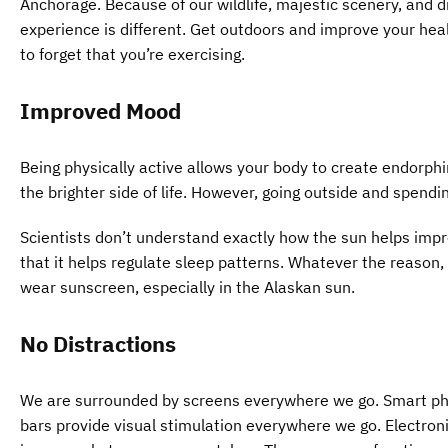
Anchorage. Because of our wildlife, majestic scenery, and d
experience is different. Get outdoors and improve your hea
to forget that you’re exercising.
Improved Mood
Being physically active allows your body to create endorphi
the brighter side of life. However, going outside and spendi
Scientists don’t understand exactly how the sun helps impr
that it helps regulate sleep patterns. Whatever the reason, 
wear sunscreen, especially in the Alaskan sun.
No Distractions
We are surrounded by screens everywhere we go. Smart pho
bars provide visual stimulation everywhere we go. Electro