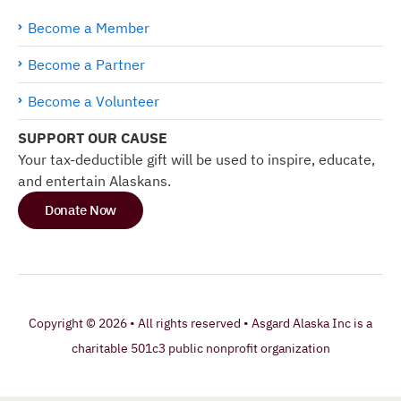
Become a Member
Become a Partner
Become a Volunteer
SUPPORT OUR CAUSE
Your tax-deductible gift will be used to inspire, educate,
and entertain Alaskans.
Donate Now
Copyright © 2026 • All rights reserved • Asgard Alaska Inc is a
charitable 501c3 public nonprofit organization