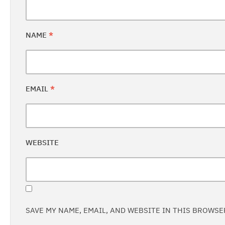
NAME
*
EMAIL
*
WEBSITE
SAVE MY NAME, EMAIL, AND WEBSITE IN THIS BROWSE