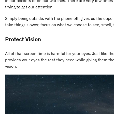
in our pockets or on our watches. There are very few time
trying to get our attention.
Simply being outside, with the phone off, gives us the opp
take things slower, focus on what we choose to see, smell,
Protect Vision
All of that screen time is harmful for your eyes. Just like 
provides your eyes the rest they need while giving them the o
vision.