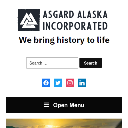
Search
for:
facebook
twitter
instagram
linkedin
Open Menu