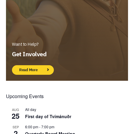
Want to Help?
Get Involved
Read More
Upcoming Events
All day
AUG
25
First day of Tvímánuðr
6:00 pm
-
7:00 pm
SEP
2
Quarterly Board Meeting