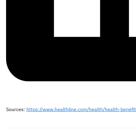
Sources:
https://www.healthline.com/health/health-benefit