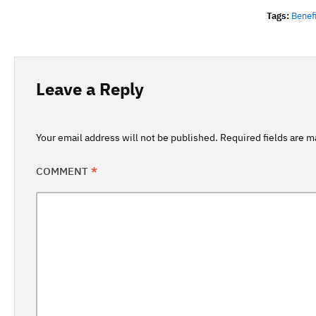
Tags:
Benef
Leave a Reply
Your email address will not be published.
Required fields are 
COMMENT
*