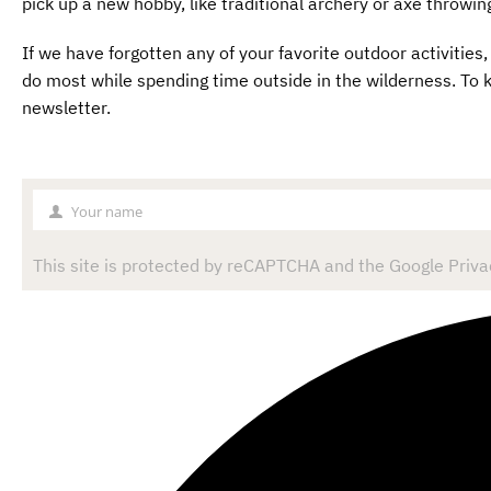
pick up a new hobby, like traditional archery or axe throwin
If we have forgotten any of your favorite outdoor activiti
do most while spending time outside in the wilderness. To k
newsletter.
Your name
Your
name
This site is protected by reCAPTCHA and the Google Privac