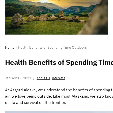
Home
»
Health Benefits of Spending Time Outdoors
Health Benefits of Spending Tim
January 19, 2023
About Us
,
Interests
At Asgard Alaska, we understand the benefits of spending tim
air, we love being outside. Like most Alaskans, we also know 
of life and survival on the frontier.