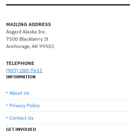
MAILING ADDRESS
Asgard Alaska Inc.
7500 Blackberry St
Anchorage, AK 99502
TELEPHONE
(907) 280-7652
INFORMATION
About Us
Privacy Policy
Contact Us
GET INVOLVED