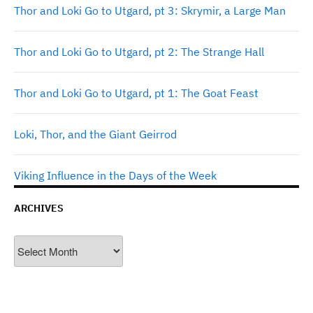
Thor and Loki Go to Utgard, pt 3: Skrymir, a Large Man
Thor and Loki Go to Utgard, pt 2: The Strange Hall
Thor and Loki Go to Utgard, pt 1: The Goat Feast
Loki, Thor, and the Giant Geirrod
Viking Influence in the Days of the Week
ARCHIVES
Archives