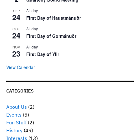
All day
SEP
24
First Day of Haustmánuðr
All day
OCT
24
First Day of Gormánuðr
All day
NOV
23
First Day of Ýlir
View Calendar
CATEGORIES
About Us
(2)
Events
(5)
Fun Stuff
(2)
History
(49)
Interests
(13)