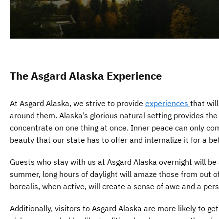
The Asgard Alaska Experience
At Asgard Alaska, we strive to provide
experiences
that wil
around them. Alaska’s glorious natural setting provides th
concentrate on one thing at once. Inner peace can only co
beauty that our state has to offer and internalize it for a bet
Guests who stay with us at Asgard Alaska overnight will be
summer, long hours of daylight will amaze those from out of 
borealis, when active, will create a sense of awe and a perspe
Additionally, visitors to Asgard Alaska are more likely to g