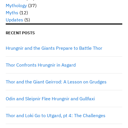
Mythology
(37)
Myths
(12)
Updates
(5)
RECENT POSTS
Hrungnir and the Giants Prepare to Battle Thor
Thor Confronts Hrungnir in Asgard
Thor and the Giant Geirrod: A Lesson on Grudges
Odin and Sleipnir Flee Hrungnir and Gullfaxi
Thor and Loki Go to Utgard, pt 4: The Challenges