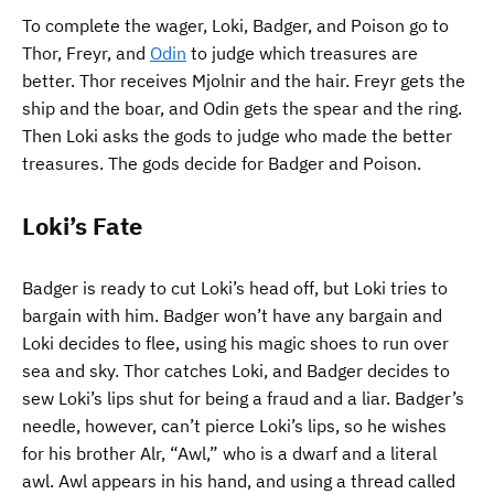
To complete the wager, Loki, Badger, and Poison go to
Thor, Freyr, and
Odin
to judge which treasures are
better. Thor receives Mjolnir and the hair. Freyr gets the
ship and the boar, and Odin gets the spear and the ring.
Then Loki asks the gods to judge who made the better
treasures. The gods decide for Badger and Poison.
Loki’s Fate
Badger is ready to cut Loki’s head off, but Loki tries to
bargain with him. Badger won’t have any bargain and
Loki decides to flee, using his magic shoes to run over
sea and sky. Thor catches Loki, and Badger decides to
sew Loki’s lips shut for being a fraud and a liar. Badger’s
needle, however, can’t pierce Loki’s lips, so he wishes
for his brother Alr, “Awl,” who is a dwarf and a literal
awl. Awl appears in his hand, and using a thread called