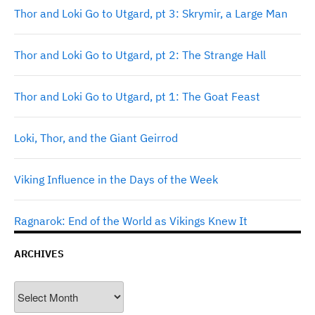
Thor and Loki Go to Utgard, pt 3: Skrymir, a Large Man
Thor and Loki Go to Utgard, pt 2: The Strange Hall
Thor and Loki Go to Utgard, pt 1: The Goat Feast
Loki, Thor, and the Giant Geirrod
Viking Influence in the Days of the Week
Ragnarok: End of the World as Vikings Knew It
ARCHIVES
Archives