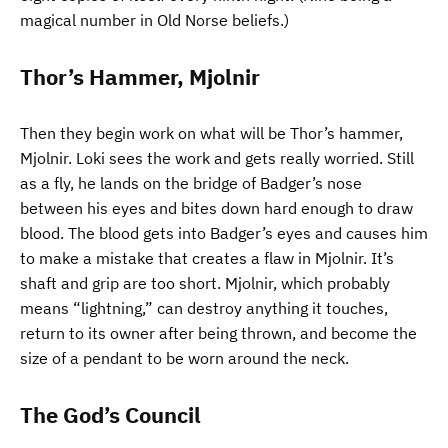
magical number in Old Norse beliefs.)
Thor’s Hammer, Mjolnir
Then they begin work on what will be Thor’s hammer,
Mjolnir. Loki sees the work and gets really worried. Still
as a fly, he lands on the bridge of Badger’s nose
between his eyes and bites down hard enough to draw
blood. The blood gets into Badger’s eyes and causes him
to make a mistake that creates a flaw in Mjolnir. It’s
shaft and grip are too short. Mjolnir, which probably
means “lightning,” can destroy anything it touches,
return to its owner after being thrown, and become the
size of a pendant to be worn around the neck.
The God’s Council