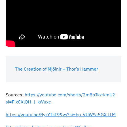
The Creation of Mjölnir – Thor’s Hammer
Sources:
https://youtube.com/shorts/2m8pJkzrkmU?
si=FixCXlQH_j_kWuxe
https://youtu.be/RyzYTkT99ys?si=bp_VUWSa5GX-tLM