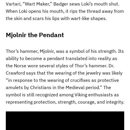
Vartari, “Wart Maker,” Badger sews Loki’s mouth shut.
When Loki opens his mouth, it rips the thread away from
the skin and scars his lips with wart-like shapes.
Mjolnir the Pendant
Thor’s hammer, Mjolnir, was a symbol of his strength. Its
ability to become a pendant translated into reality as
the Norse wore several styles of Thor’s hammer. Dr.
Crawford says that the wearing of the jewelry was likely
“in response to the wearing of crucifixes as protective
amulets by Christians in the Medieval period.” The
symbol is still recognized among Viking enthusiasts as
representing protection, strength, courage, and integrity.