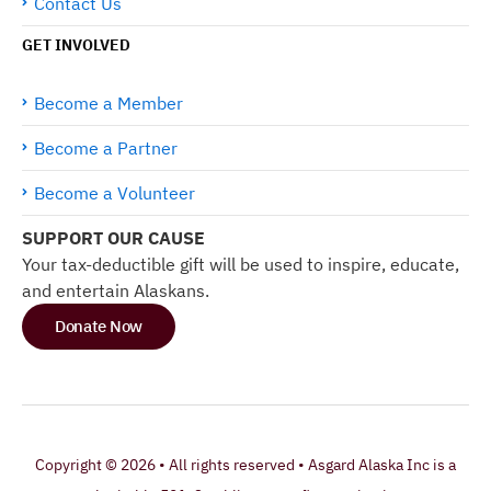
Contact Us
GET INVOLVED
Become a Member
Become a Partner
Become a Volunteer
SUPPORT OUR CAUSE
Your tax-deductible gift will be used to inspire, educate,
and entertain Alaskans.
Donate Now
Copyright © 2026 • All rights reserved • Asgard Alaska Inc is a