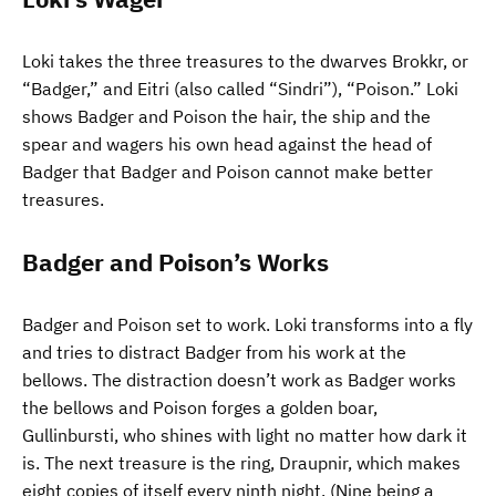
Loki takes the three treasures to the dwarves Brokkr, or
“Badger,” and Eitri (also called “Sindri”), “Poison.” Loki
shows Badger and Poison the hair, the ship and the
spear and wagers his own head against the head of
Badger that Badger and Poison cannot make better
treasures.
Badger and Poison’s Works
Badger and Poison set to work. Loki transforms into a fly
and tries to distract Badger from his work at the
bellows. The distraction doesn’t work as Badger works
the bellows and Poison forges a golden boar,
Gullinbursti, who shines with light no matter how dark it
is. The next treasure is the ring, Draupnir, which makes
eight copies of itself every ninth night. (Nine being a