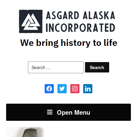
Search
for:
facebook
twitter
instagram
linkedin
Open Menu