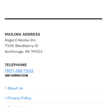
MAILING ADDRESS
Asgard Alaska Inc.
7500 Blackberry St
Anchorage, AK 99502
TELEPHONE
(907) 280-7652
INFORMATION
About Us
Privacy Policy