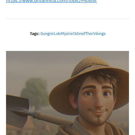
https://www.britannica.com/topic/Mjollnir
Tags:
Gungnir
Loki
Mjolnir
Odin
Sif
Thor
Vikings