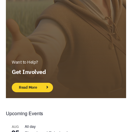
Want to Help?
Get Involved
Read More
Upcoming Events
All day
AUG