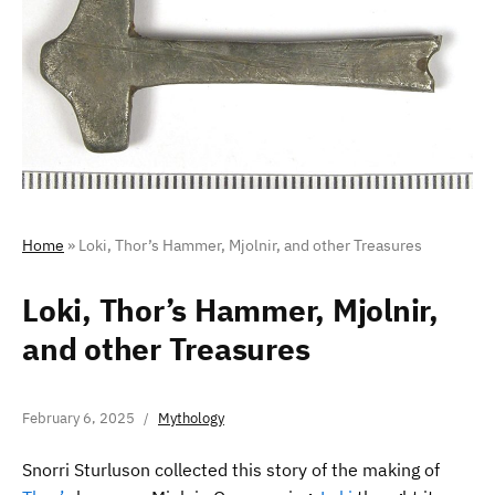
Home
»
Loki, Thor’s Hammer, Mjolnir, and other Treasures
Loki, Thor’s Hammer, Mjolnir,
and other Treasures
February 6, 2025
Mythology
Snorri Sturluson collected this story of the making of