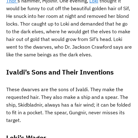
Thor’
s hammer, Mjolnir. One evening,
Loki
thought it
would be funny to cut off the beautiful golden hair of Sif,
He snuck into her room at night and removed her blond
locks. Thor caught up to Loki and demanded that he go
to the dark elves, where he would get the elves to make
hair out of gold that would grow from Sif’s head. Loki
went to the dwarves, who Dr. Jackson Crawford says are
like the same beings as the dark elves.
Ivaldi’s Sons and Their Inventions
These dwarves are the sons of Ivaldi. They make the
requested hair. They also make a ship and a spear. The
ship, Skidbladnir, always has a fair wind; it can be folded
to fit in a pocket. The spear, Gungnir, never misses its
target.
Loki’s Wager