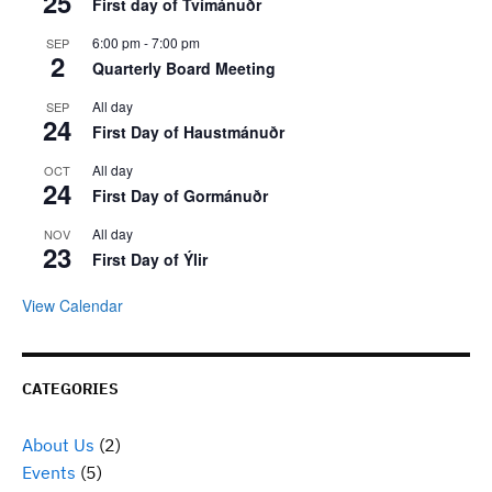
25
First day of Tvímánuðr
6:00 pm
-
7:00 pm
SEP
2
Quarterly Board Meeting
All day
SEP
24
First Day of Haustmánuðr
All day
OCT
24
First Day of Gormánuðr
All day
NOV
23
First Day of Ýlir
View Calendar
CATEGORIES
About Us
(2)
Events
(5)