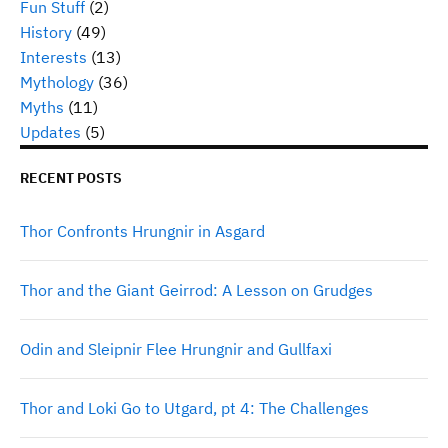
Fun Stuff
(2)
History
(49)
Interests
(13)
Mythology
(36)
Myths
(11)
Updates
(5)
RECENT POSTS
Thor Confronts Hrungnir in Asgard
Thor and the Giant Geirrod: A Lesson on Grudges
Odin and Sleipnir Flee Hrungnir and Gullfaxi
Thor and Loki Go to Utgard, pt 4: The Challenges