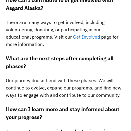
How can I contribute to or get involved with
Asgard Alaska?
There are many ways to get involved, including
volunteering, donating, or participating in our
educational programs. Visit our
Get Involved
page for
more information.
What are the next steps after completing all
phases?
Our journey doesn’t end with these phases. We will
continue to evolve, expand our programs, and find new
ways to engage with and contribute to our community.
How can I learn more and stay informed about
your progress?