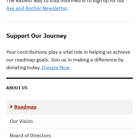
The easiest way to stay informed is to sign up for our
Axe and Anchor Newsletter
.
Support Our Journey
Your contributions play a vital role in helping us achieve
our roadmap goals. Join us in making a difference by
donating today.
Donate Now
ABOUT US
Roadmap
Our Vision
Board of Directors