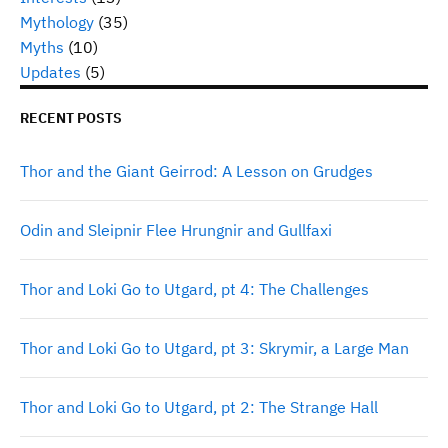
Mythology
(35)
Myths
(10)
Updates
(5)
RECENT POSTS
Thor and the Giant Geirrod: A Lesson on Grudges
Odin and Sleipnir Flee Hrungnir and Gullfaxi
Thor and Loki Go to Utgard, pt 4: The Challenges
Thor and Loki Go to Utgard, pt 3: Skrymir, a Large Man
Thor and Loki Go to Utgard, pt 2: The Strange Hall