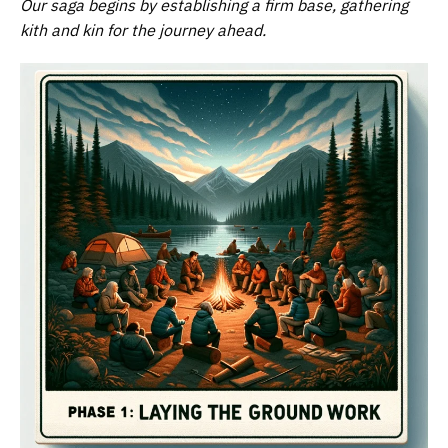
Our saga begins by establishing a firm base, gathering
kith and kin for the journey ahead.