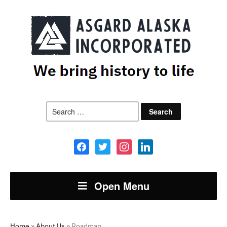
Search
for:
facebook
twitter
instagram
linkedin
Open Menu
Home
»
About Us
»
Roadmap