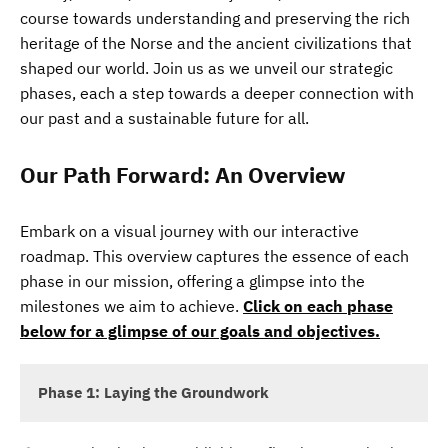
course towards understanding and preserving the rich
heritage of the Norse and the ancient civilizations that
shaped our world. Join us as we unveil our strategic
phases, each a step towards a deeper connection with
our past and a sustainable future for all.
Our Path Forward: An Overview
Embark on a visual journey with our interactive
roadmap. This overview captures the essence of each
phase in our mission, offering a glimpse into the
milestones we aim to achieve.
Click on each phase
below for a glimpse of our goals and objectives.
Phase 1: Laying the Groundwork