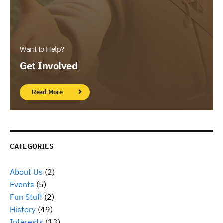
Want to Help?
Get Involved
Read More
CATEGORIES
About Us
(2)
Events
(5)
Fun Stuff
(2)
History
(49)
Interests
(13)