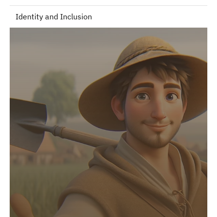
Identity and Inclusion