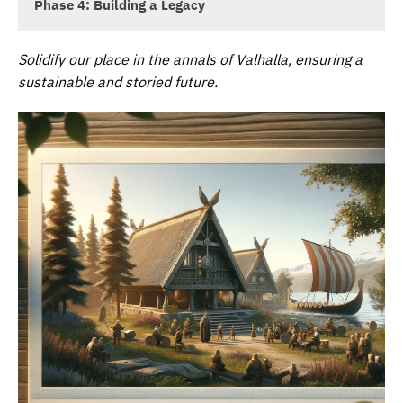
Phase 4: Building a Legacy
Solidify our place in the annals of Valhalla, ensuring a
sustainable and storied future.