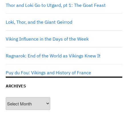
Thor and Loki Go to Utgard, pt 1: The Goat Feast
Loki, Thor, and the Giant Geirrod
Viking Influence in the Days of the Week
Ragnarok: End of the World as Vikings Knew It
Puy du Fou: Vikings and History of France
ARCHIVES
Archives