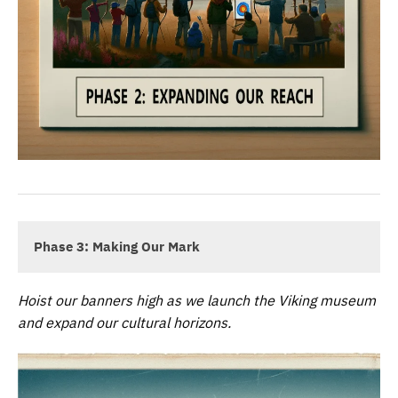
Phase 3: Making Our Mark
Hoist our banners high as we launch the Viking museum
and expand our cultural horizons.