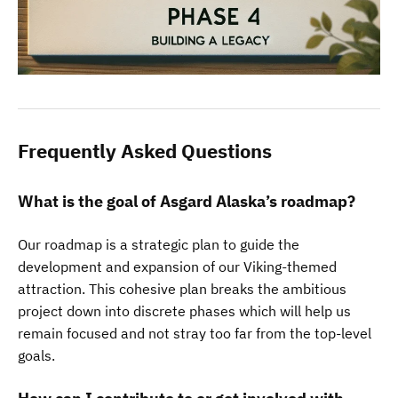
Frequently Asked Questions
What is the goal of Asgard Alaska’s roadmap?
Our roadmap is a strategic plan to guide the
development and expansion of our Viking-themed
attraction. This cohesive plan breaks the ambitious
project down into discrete phases which will help us
remain focused and not stray too far from the top-level
goals.