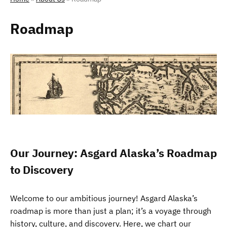
Roadmap
Our Journey: Asgard Alaska’s Roadmap
to Discovery
Welcome to our ambitious journey! Asgard Alaska’s
roadmap is more than just a plan; it’s a voyage through
history, culture, and discovery. Here, we chart our