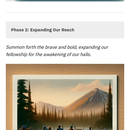
Phase 2: Expanding Our Reach
Summon forth the brave and bold, expanding our
fellowship for the awakening of our halls.