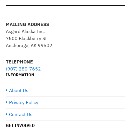
MAILING ADDRESS
Asgard Alaska Inc.
7500 Blackberry St
Anchorage, AK 99502
TELEPHONE
(907) 280-7652
INFORMATION
About Us
Privacy Policy
Contact Us
GET INVOLVED