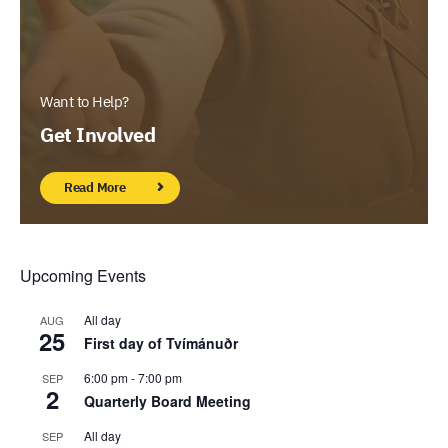
Want to Help?
Get Involved
Read More
Upcoming Events
All day
AUG
25
First day of Tvímánuðr
6:00 pm
-
7:00 pm
SEP
2
Quarterly Board Meeting
All day
SEP