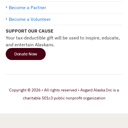
Become a Partner
Become a Volunteer
SUPPORT OUR CAUSE
Your tax-deductible gift will be used to inspire, educate,
and entertain Alaskans.
Donate Now
Copyright © 2026 • All rights reserved • Asgard Alaska Inc is a
charitable 501c3 public nonprofit organization