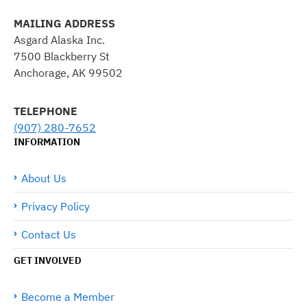
MAILING ADDRESS
Asgard Alaska Inc.
7500 Blackberry St
Anchorage, AK 99502
TELEPHONE
(907) 280-7652
INFORMATION
About Us
Privacy Policy
Contact Us
GET INVOLVED
Become a Member