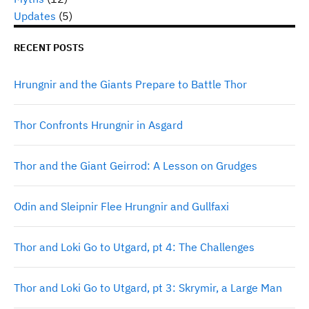
Updates
(5)
RECENT POSTS
Hrungnir and the Giants Prepare to Battle Thor
Thor Confronts Hrungnir in Asgard
Thor and the Giant Geirrod: A Lesson on Grudges
Odin and Sleipnir Flee Hrungnir and Gullfaxi
Thor and Loki Go to Utgard, pt 4: The Challenges
Thor and Loki Go to Utgard, pt 3: Skrymir, a Large Man