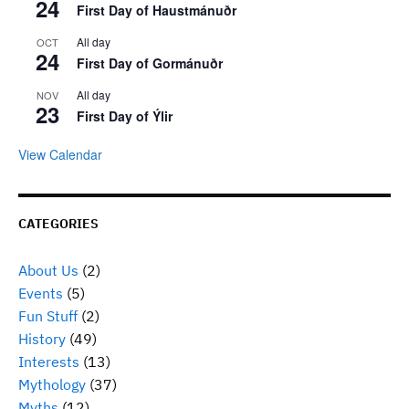
24
First Day of Haustmánuðr
All day
OCT
24
First Day of Gormánuðr
All day
NOV
23
First Day of Ýlir
View Calendar
CATEGORIES
About Us
(2)
Events
(5)
Fun Stuff
(2)
History
(49)
Interests
(13)
Mythology
(37)
Myths
(12)