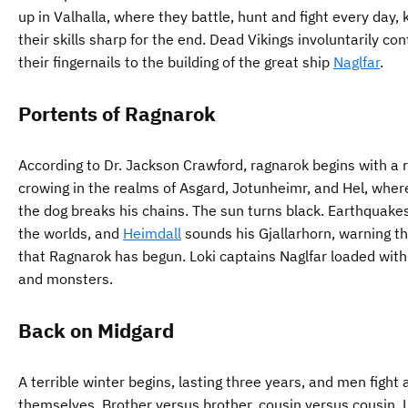
up in Valhalla, where they battle, hunt and fight every day,
their skills sharp for the end. Dead Vikings involuntarily con
their fingernails to the building of the great ship
Naglfar
.
Portents of Ragnarok
According to Dr. Jackson Crawford, ragnarok begins with a 
crowing in the realms of Asgard, Jotunheimr, and Hel, whe
the dog breaks his chains. The sun turns black. Earthquake
the worlds, and
Heimdall
sounds his Gjallarhorn, warning t
that Ragnarok has begun. Loki captains Naglfar loaded with
and monsters.
Back on Midgard
A terrible winter begins, lasting three years, and men figh
themselves. Brother versus brother, cousin versus cousin. 