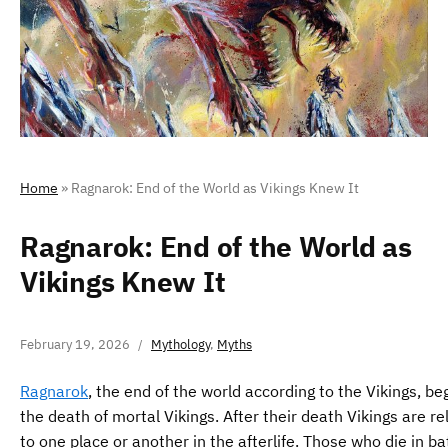
Home
»
Ragnarok: End of the World as Vikings Knew It
Ragnarok: End of the World as
Vikings Knew It
February 19, 2026
Mythology
,
Myths
Ragnarok
, the end of the world according to the Vikings, be
the death of mortal Vikings. After their death Vikings are r
to one place or another in the afterlife. Those who die in ba