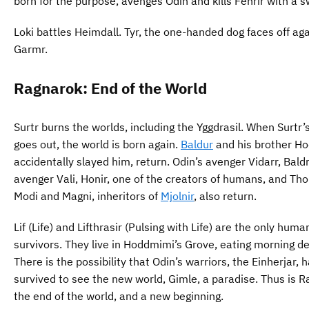
born for the purpose, avenges Odin and kills Fenrir with a s
Loki battles Heimdall. Tyr, the one-handed dog faces off ag
Garmr.
Ragnarok: End of the World
Surtr burns the worlds, including the Yggdrasil. When Surtr’
goes out, the world is born again.
Baldur
and his brother Ho
accidentally slayed him, return. Odin’s avenger Vidarr, Baldr
avenger Vali, Honir, one of the creators of humans, and Tho
Modi and Magni, inheritors of
Mjolnir
, also return.
Lif (Life) and Lifthrasir (Pulsing with Life) are the only huma
survivors. They live in Hoddmimi’s Grove, eating morning d
There is the possibility that Odin’s warriors, the Einherjar, 
survived to see the new world, Gimle, a paradise. Thus is R
the end of the world, and a new beginning.