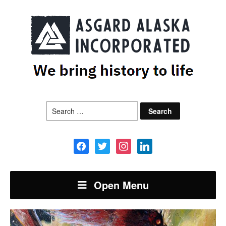
Search
for:
facebook
twitter
instagram
linkedin
Open Menu