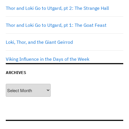
Thor and Loki Go to Utgard, pt 2: The Strange Hall
Thor and Loki Go to Utgard, pt 1: The Goat Feast
Loki, Thor, and the Giant Geirrod
Viking Influence in the Days of the Week
ARCHIVES
Archives