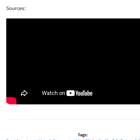
Sources:
Tags: