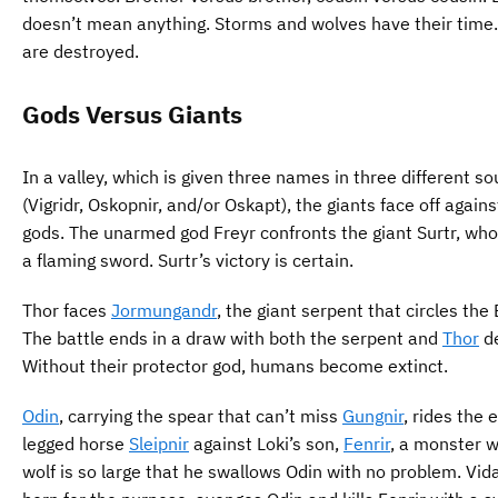
doesn’t mean anything. Storms and wolves have their time.
are destroyed.
Gods Versus Giants
In a valley, which is given three names in three different s
(Vigridr, Oskopnir, and/or Oskapt), the giants face off agains
gods. The unarmed god Freyr confronts the giant Surtr, who
a flaming sword. Surtr’s victory is certain.
Thor faces
Jormungandr
, the giant serpent that circles the 
The battle ends in a draw with both the serpent and
Thor
d
Without their protector god, humans become extinct.
Odin
, carrying the spear that can’t miss
Gungnir
, rides the 
legged horse
Sleipnir
against Loki’s son,
Fenrir
, a monster w
wolf is so large that he swallows Odin with no problem. Vida