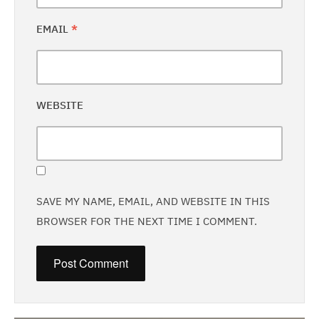
EMAIL
*
WEBSITE
SAVE MY NAME, EMAIL, AND WEBSITE IN THIS
BROWSER FOR THE NEXT TIME I COMMENT.