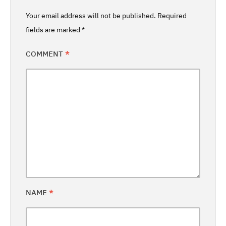
Your email address will not be published.
Required
fields are marked
*
COMMENT
*
NAME
*