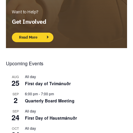
Want to Help?
Get Involved
Read More
Upcoming Events
All day
AUG
25
First day of Tvímánuðr
6:00 pm
-
7:00 pm
SEP
2
Quarterly Board Meeting
All day
SEP
24
First Day of Haustmánuðr
All day
OCT