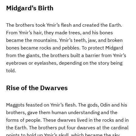
Midgard’s Birth
The brothers took Ymir’s flesh and created the Earth.
From Ymir’s hair, they made trees, and his bones
became the mountains. Ymir’s teeth, jaw, and broken
bones became rocks and pebbles. To protect Midgard
from the giants, the brothers built a barrier from Ymir’s
eyebrows or eyelashes, depending on the story being
told.
Rise of the Dwarves
Maggots feasted on Ymir’s flesh. The gods, Odin and his
brothers, gave them human understanding and the
forms of people. These dwarves lived in the rocks and in
the Earth. The brothers put four dwarves at the cardinal
points to hold up Ymir’s skull, which became the sky.