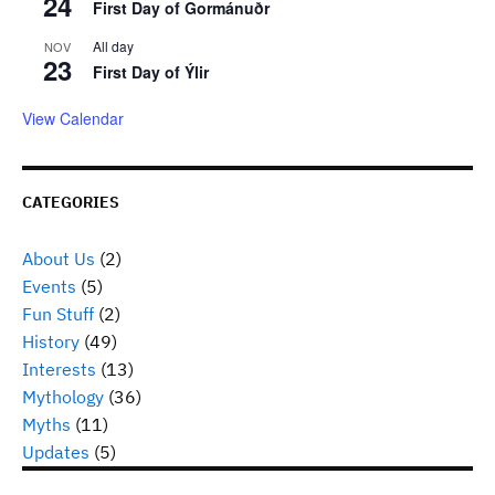
24
First Day of Gormánuðr
All day
NOV
23
First Day of Ýlir
View Calendar
CATEGORIES
About Us
(2)
Events
(5)
Fun Stuff
(2)
History
(49)
Interests
(13)
Mythology
(36)
Myths
(11)
Updates
(5)