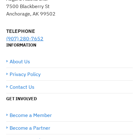
7500 Blackberry St
Anchorage, AK 99502
TELEPHONE
(907) 280-7652
INFORMATION
About Us
Privacy Policy
Contact Us
GET INVOLVED
Become a Member
Become a Partner