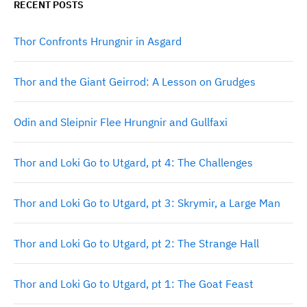
RECENT POSTS
Thor Confronts Hrungnir in Asgard
Thor and the Giant Geirrod: A Lesson on Grudges
Odin and Sleipnir Flee Hrungnir and Gullfaxi
Thor and Loki Go to Utgard, pt 4: The Challenges
Thor and Loki Go to Utgard, pt 3: Skrymir, a Large Man
Thor and Loki Go to Utgard, pt 2: The Strange Hall
Thor and Loki Go to Utgard, pt 1: The Goat Feast