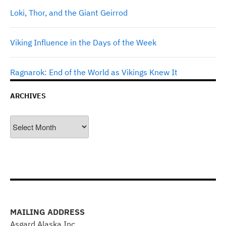
Loki, Thor, and the Giant Geirrod
Viking Influence in the Days of the Week
Ragnarok: End of the World as Vikings Knew It
ARCHIVES
Archives
MAILING ADDRESS
Asgard Alaska Inc.