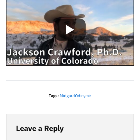
Tags:
Midgard
Odin
Ymir
Leave a Reply