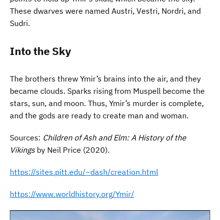
These dwarves were named Austri, Vestri, Nordri, and
Sudri.
Into the Sky
The brothers threw Ymir’s brains into the air, and they
became clouds. Sparks rising from Muspell become the
stars, sun, and moon. Thus, Ymir’s murder is complete,
and the gods are ready to create man and woman.
Sources:
Children of Ash and Elm: A History of the
Vikings
by Neil Price (2020).
https://sites.pitt.edu/~dash/creation.html
https://www.worldhistory.org/Ymir/