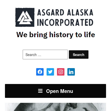
Search
for:
facebook
twitter
instagram
linkedin
Open Menu