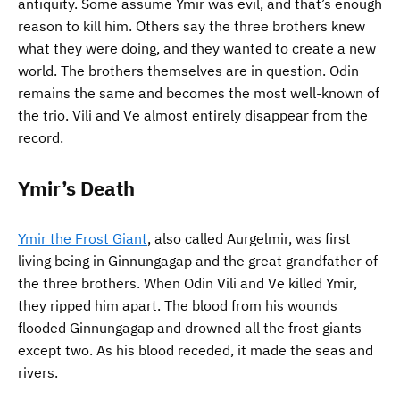
antiquity. Some assume Ymir was evil, and that’s enough
reason to kill him. Others say the three brothers knew
what they were doing, and they wanted to create a new
world. The brothers themselves are in question. Odin
remains the same and becomes the most well-known of
the trio. Vili and Ve almost entirely disappear from the
record.
Ymir’s Death
Ymir the Frost Giant
, also called Aurgelmir, was first
living being in Ginnungagap and the great grandfather of
the three brothers. When Odin Vili and Ve killed Ymir,
they ripped him apart. The blood from his wounds
flooded Ginnungagap and drowned all the frost giants
except two. As his blood receded, it made the seas and
rivers.