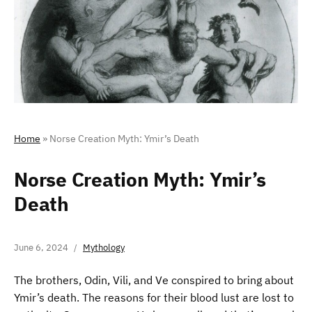
Home
»
Norse Creation Myth: Ymir’s Death
Norse Creation Myth: Ymir’s
Death
June 6, 2024
Mythology
The brothers, Odin, Vili, and Ve conspired to bring about
Ymir’s death. The reasons for their blood lust are lost to