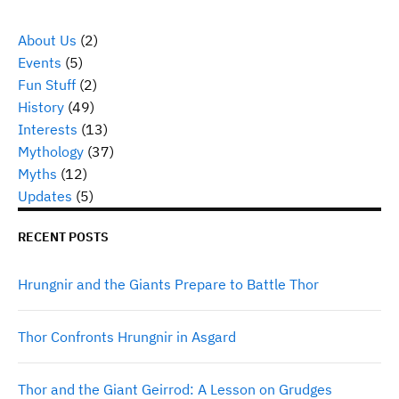
About Us
(2)
Events
(5)
Fun Stuff
(2)
History
(49)
Interests
(13)
Mythology
(37)
Myths
(12)
Updates
(5)
RECENT POSTS
Hrungnir and the Giants Prepare to Battle Thor
Thor Confronts Hrungnir in Asgard
Thor and the Giant Geirrod: A Lesson on Grudges