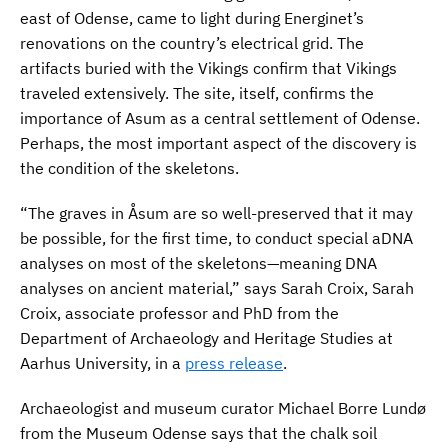
east of Odense, came to light during Energinet’s
renovations on the country’s electrical grid. The
artifacts buried with the Vikings confirm that Vikings
traveled extensively. The site, itself, confirms the
importance of Asum as a central settlement of Odense.
Perhaps, the most important aspect of the discovery is
the condition of the skeletons.
“The graves in Åsum are so well-preserved that it may
be possible, for the first time, to conduct special aDNA
analyses on most of the skeletons—meaning DNA
analyses on ancient material,” says Sarah Croix, Sarah
Croix, associate professor and PhD from the
Department of Archaeology and Heritage Studies at
Aarhus University, in a
press release
.
Archaeologist and museum curator Michael Borre Lundø
from the Museum Odense says that the chalk soil