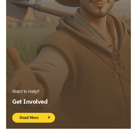
Want to Help?
Get Involved
Read More