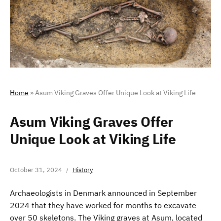
Home
»
Asum Viking Graves Offer Unique Look at Viking Life
Asum Viking Graves Offer
Unique Look at Viking Life
October 31, 2024
History
Archaeologists in Denmark announced in September
2024 that they have worked for months to excavate
over 50 skeletons. The Viking graves at Asum, located