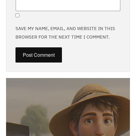
SAVE MY NAME, EMAIL, AND WEBSITE IN THIS
BROWSER FOR THE NEXT TIME I COMMENT.