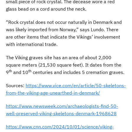
small piece of rock crystal. The decease wore a red
glass bead on a cord around the neck.
“Rock crystal does not occur naturally in Denmark and
was likely imported from Norway,” says Lundo. There
are other items that indicate the Vikings’ involvement
with international trade.
The Viking graves site has an area of about 2,000
square meters (21,530 square feet). It dates from the
th
th
9
and 10
centuries and includes 5 cremation graves.
Sources:
https://www.vice.com/en/article/50-skeletons-
from-the-viking-age-unearthed-in-denmark/
https://www.newsweek.com/archaeologists-find-50-
well-preserved-viking-skeletons-denmark-1968628
https://www.cnn.com/2024/10/01/science/viking-