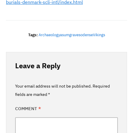
burials-denmark-scli-intl/index.html
Tags:
Archaeology
Asum
Graves
Odense
Vikings
Leave a Reply
Your email address will not be published.
Required
fields are marked
*
COMMENT
*