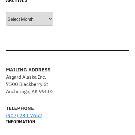
ARCHIVES
Archives
MAILING ADDRESS
Asgard Alaska Inc.
7500 Blackberry St
Anchorage, AK 99502
TELEPHONE
(907) 280-7652
INFORMATION