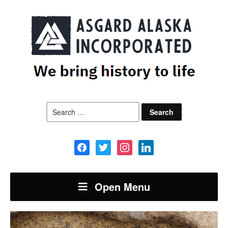
Search
for:
facebook
twitter
instagram
linkedin
Open Menu