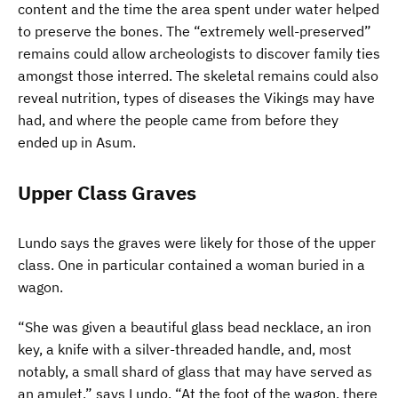
content and the time the area spent under water helped
to preserve the bones. The “extremely well-preserved”
remains could allow archeologists to discover family ties
amongst those interred. The skeletal remains could also
reveal nutrition, types of diseases the Vikings may have
had, and where the people came from before they
ended up in Asum.
Upper Class Graves
Lundo says the graves were likely for those of the upper
class. One in particular contained a woman buried in a
wagon.
“She was given a beautiful glass bead necklace, an iron
key, a knife with a silver-threaded handle, and, most
notably, a small shard of glass that may have served as
an amulet,” says Lundo. “At the foot of the wagon, there