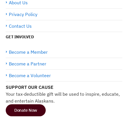
About Us
Privacy Policy
Contact Us
GET INVOLVED
Become a Member
Become a Partner
Become a Volunteer
SUPPORT OUR CAUSE
Your tax-deductible gift will be used to inspire, educate,
and entertain Alaskans.
Donate Now