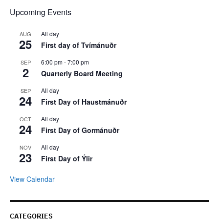
Upcoming Events
All day
AUG
25
First day of Tvímánuðr
6:00 pm
-
7:00 pm
SEP
2
Quarterly Board Meeting
All day
SEP
24
First Day of Haustmánuðr
All day
OCT
24
First Day of Gormánuðr
All day
NOV
23
First Day of Ýlir
View Calendar
CATEGORIES