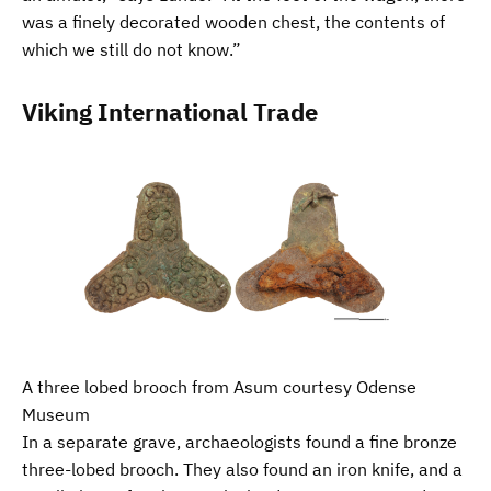
was a finely decorated wooden chest, the contents of
which we still do not know.”
Viking International Trade
A three lobed brooch from Asum courtesy Odense
Museum
In a separate grave, archaeologists found a fine bronze
three-lobed brooch. They also found an iron knife, and a