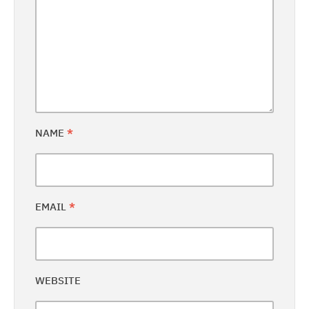
NAME
*
EMAIL
*
WEBSITE