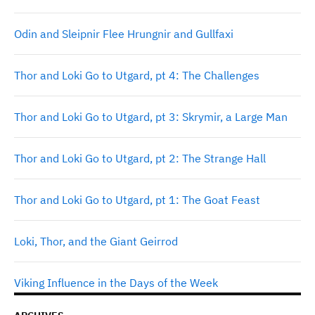
Odin and Sleipnir Flee Hrungnir and Gullfaxi
Thor and Loki Go to Utgard, pt 4: The Challenges
Thor and Loki Go to Utgard, pt 3: Skrymir, a Large Man
Thor and Loki Go to Utgard, pt 2: The Strange Hall
Thor and Loki Go to Utgard, pt 1: The Goat Feast
Loki, Thor, and the Giant Geirrod
Viking Influence in the Days of the Week