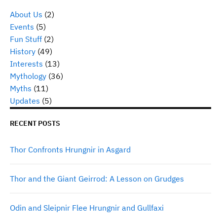
About Us
(2)
Events
(5)
Fun Stuff
(2)
History
(49)
Interests
(13)
Mythology
(36)
Myths
(11)
Updates
(5)
RECENT POSTS
Thor Confronts Hrungnir in Asgard
Thor and the Giant Geirrod: A Lesson on Grudges
Odin and Sleipnir Flee Hrungnir and Gullfaxi