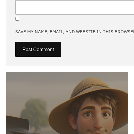
SAVE MY NAME, EMAIL, AND WEBSITE IN THIS BROWSE