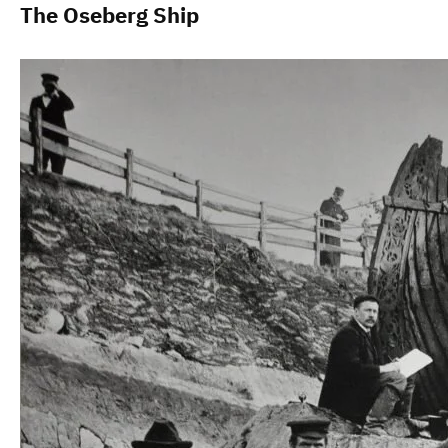
The Oseberg Ship