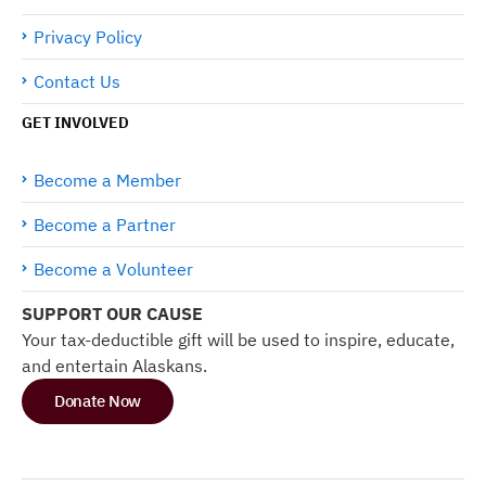
Privacy Policy
Contact Us
GET INVOLVED
Become a Member
Become a Partner
Become a Volunteer
SUPPORT OUR CAUSE
Your tax-deductible gift will be used to inspire, educate,
and entertain Alaskans.
Donate Now