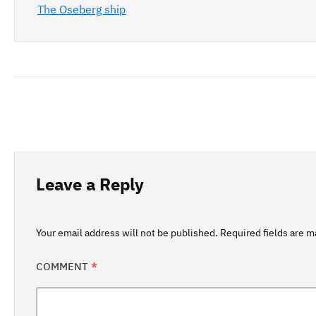
The Oseberg ship
Leave a Reply
Your email address will not be published.
Required fields are 
COMMENT
*