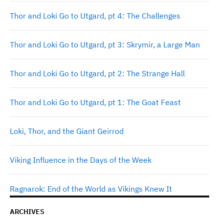
Thor and Loki Go to Utgard, pt 4: The Challenges
Thor and Loki Go to Utgard, pt 3: Skrymir, a Large Man
Thor and Loki Go to Utgard, pt 2: The Strange Hall
Thor and Loki Go to Utgard, pt 1: The Goat Feast
Loki, Thor, and the Giant Geirrod
Viking Influence in the Days of the Week
Ragnarok: End of the World as Vikings Knew It
ARCHIVES