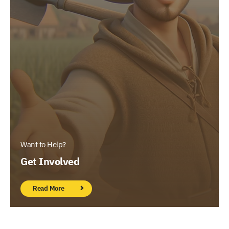
Want to Help?
Get Involved
Read More