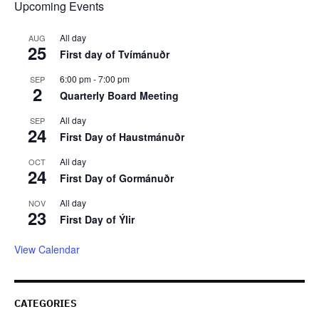
Upcoming Events
All day
AUG
25
First day of Tvímánuðr
6:00 pm
-
7:00 pm
SEP
2
Quarterly Board Meeting
All day
SEP
24
First Day of Haustmánuðr
All day
OCT
24
First Day of Gormánuðr
All day
NOV
23
First Day of Ýlir
View Calendar
CATEGORIES