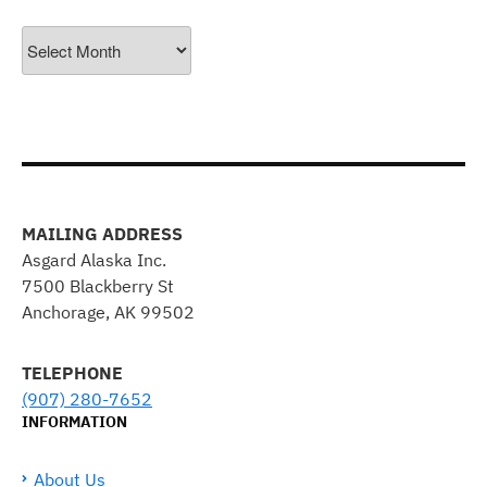
Archives
MAILING ADDRESS
Asgard Alaska Inc.
7500 Blackberry St
Anchorage, AK 99502
TELEPHONE
(907) 280-7652
INFORMATION
About Us