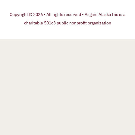
Copyright © 2026 • All rights reserved • Asgard Alaska Inc is a
charitable 501c3 public nonprofit organization