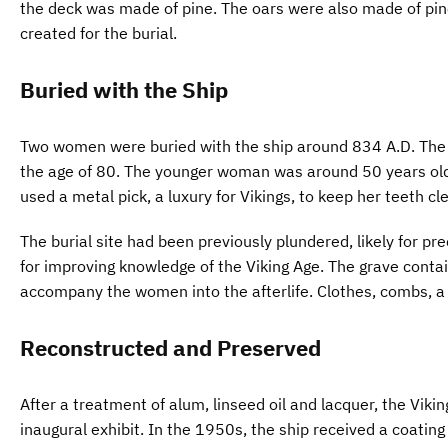
the deck was made of pine. The oars were also made of pin
created for the burial.
Buried with the Ship
Two women were buried with the ship around 834 A.D. The 
the age of 80. The younger woman was around 50 years old
used a metal pick, a luxury for Vikings, to keep her teeth cl
The burial site had been previously plundered, likely for p
for improving knowledge of the Viking Age. The grave contai
accompany the women into the afterlife. Clothes, combs, a
Reconstructed and Preserved
After a treatment of alum, linseed oil and lacquer, the Viki
inaugural exhibit. In the 1950s, the ship received a coating 