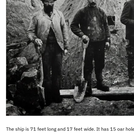
The ship is 71 feet long and 17 feet wide. It has 15 oar hol