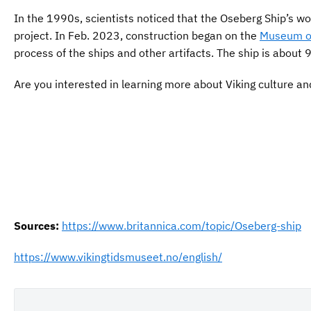
In the 1990s, scientists noticed that the Oseberg Ship’s w
project. In Feb. 2023, construction began on the
Museum of
process of the ships and other artifacts. The ship is abou
Are you interested in learning more about Viking culture an
Your name
Your
name
This site is protected by reCAPTCHA and the Google Privac
Sources:
https://www.britannica.com/topic/Oseberg-ship
https://www.vikingtidsmuseet.no/english/