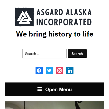
Search
for:
facebook
twitter
instagram
linkedin
Open Menu