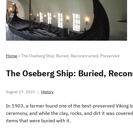
Home
»
The Oseberg Ship: Buried, Reconstructed, Preserved
The Oseberg Ship: Buried, Recon
August 17, 2023
History
In 1903, a farmer found one of the best-preserved Viking lon
ceremony, and while the clay, rocks, and dirt it was covere
items that were buried with it.