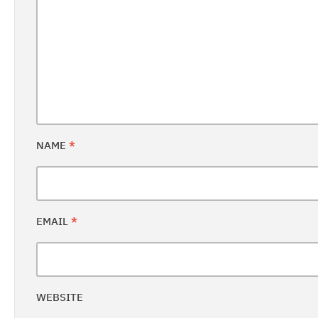
NAME
*
EMAIL
*
WEBSITE