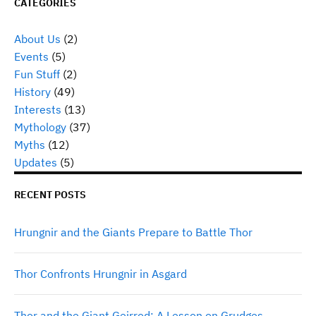
CATEGORIES
About Us
(2)
Events
(5)
Fun Stuff
(2)
History
(49)
Interests
(13)
Mythology
(37)
Myths
(12)
Updates
(5)
RECENT POSTS
Hrungnir and the Giants Prepare to Battle Thor
Thor Confronts Hrungnir in Asgard
Thor and the Giant Geirrod: A Lesson on Grudges