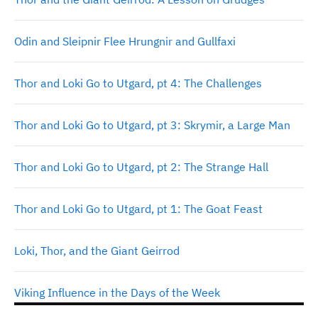
Odin and Sleipnir Flee Hrungnir and Gullfaxi
Thor and Loki Go to Utgard, pt 4: The Challenges
Thor and Loki Go to Utgard, pt 3: Skrymir, a Large Man
Thor and Loki Go to Utgard, pt 2: The Strange Hall
Thor and Loki Go to Utgard, pt 1: The Goat Feast
Loki, Thor, and the Giant Geirrod
Viking Influence in the Days of the Week