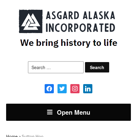
Search
for:
facebook
twitter
instagram
linkedin
Open Menu
Home
»
Sutton Hoo