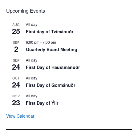
Upcoming Events
All day
AUG
25
First day of Tvímánuðr
6:00 pm
-
7:00 pm
SEP
2
Quarterly Board Meeting
All day
SEP
24
First Day of Haustmánuðr
All day
OCT
24
First Day of Gormánuðr
All day
NOV
23
First Day of Ýlir
View Calendar