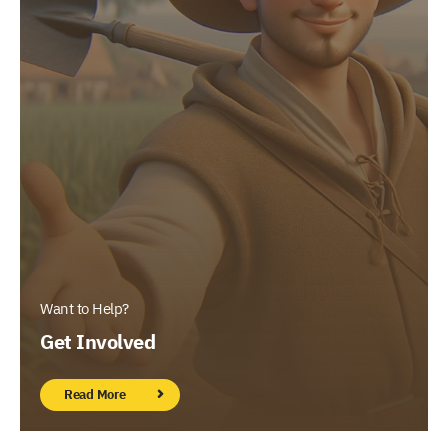
Want to Help?
Get Involved
Read More