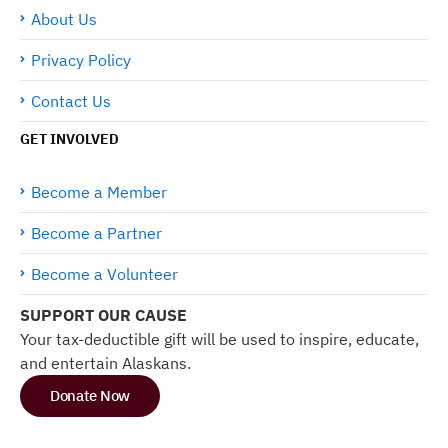
About Us
Privacy Policy
Contact Us
GET INVOLVED
Become a Member
Become a Partner
Become a Volunteer
SUPPORT OUR CAUSE
Your tax-deductible gift will be used to inspire, educate,
and entertain Alaskans.
Donate Now