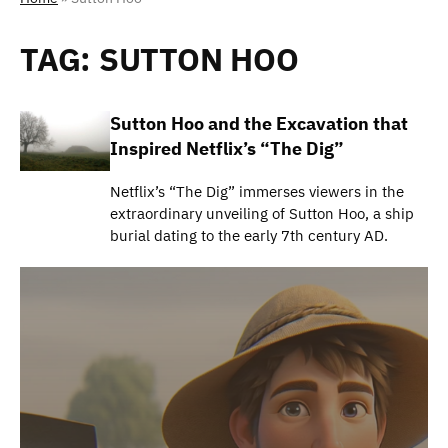
TAG:
SUTTON HOO
Sutton Hoo and the Excavation that
Inspired Netflix’s “The Dig”
Netflix’s “The Dig” immerses viewers in the
extraordinary unveiling of Sutton Hoo, a ship
burial dating to the early 7th century AD.