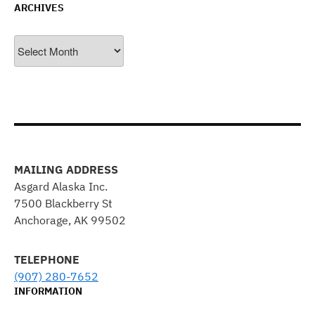
ARCHIVES
Archives
MAILING ADDRESS
Asgard Alaska Inc.
7500 Blackberry St
Anchorage, AK 99502
TELEPHONE
(907) 280-7652
INFORMATION