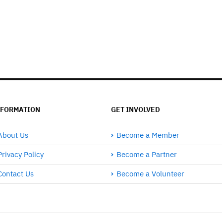
NFORMATION
GET INVOLVED
About Us
Become a Member
Privacy Policy
Become a Partner
Contact Us
Become a Volunteer