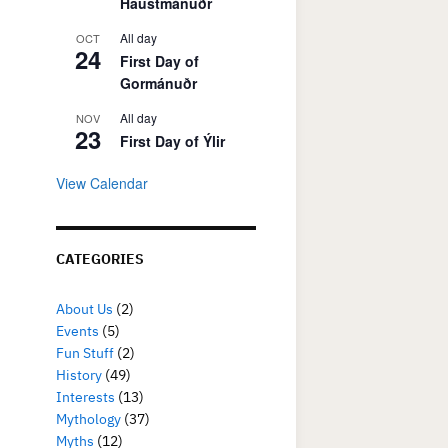
Haustmánuðr
All day
OCT
24
First Day of
Gormánuðr
All day
NOV
23
First Day of Ýlir
View Calendar
CATEGORIES
About Us
(2)
Events
(5)
Fun Stuff
(2)
History
(49)
Interests
(13)
Mythology
(37)
Myths
(12)