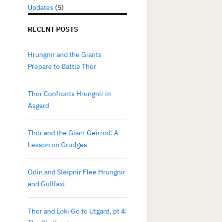
Updates
(5)
RECENT POSTS
Hrungnir and the Giants
Prepare to Battle Thor
Thor Confronts Hrungnir in
Asgard
Thor and the Giant Geirrod: A
Lesson on Grudges
Odin and Sleipnir Flee Hrungnir
and Gullfaxi
Thor and Loki Go to Utgard, pt 4: