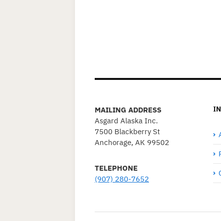
I
MAILING ADDRESS
Asgard Alaska Inc.
7500 Blackberry St
Anchorage, AK 99502
TELEPHONE
(907) 280-7652