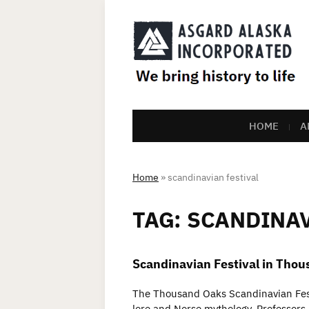
HOME
A
Home
»
scandinavian festival
TAG:
SCANDINAV
Scandinavian Festival in Tho
The Thousand Oaks Scandinavian Festi
lore and Norse mythology. Professors