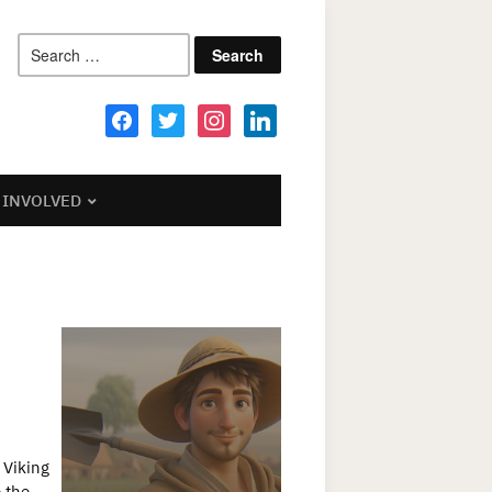
Search
for:
facebook
twitter
instagram
linkedin
 INVOLVED
 Viking
e the…