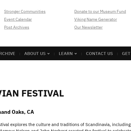
Stronger Communities
Donate to our Museum Fund
Event Calendar
Viking Name Generator
Post Archives
Our Newsletter
RCHIVE
ABOUT US
LEARN
CONTACT US
GET
IAN FESTIVAL
usand Oaks, CA
val explores the culture and traditions of Scandinavia, including
 Armour Nelson and John Norberg created the festival to celebrat