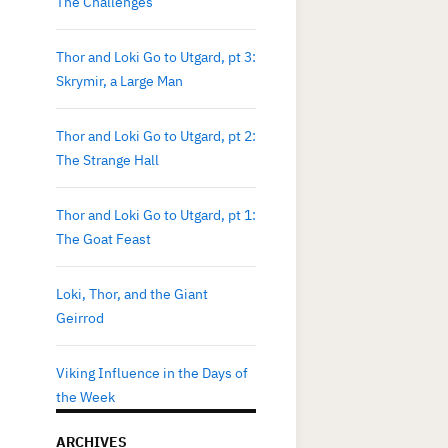
The Challenges
Thor and Loki Go to Utgard, pt 3:
Skrymir, a Large Man
Thor and Loki Go to Utgard, pt 2:
The Strange Hall
Thor and Loki Go to Utgard, pt 1:
The Goat Feast
Loki, Thor, and the Giant
Geirrod
Viking Influence in the Days of
the Week
ARCHIVES