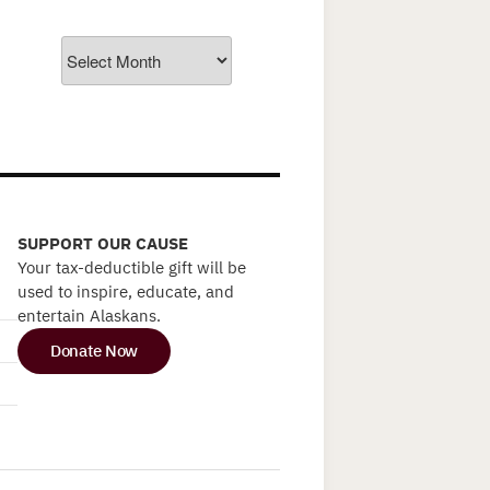
Archives
SUPPORT OUR CAUSE
Your tax-deductible gift will be
used to inspire, educate, and
entertain Alaskans.
Donate Now