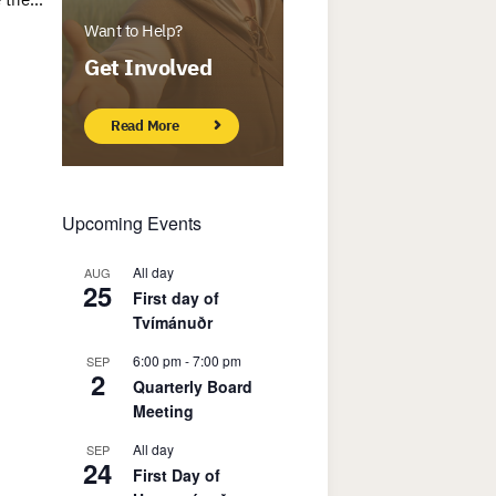
Want to Help?
Get Involved
Read More
Upcoming Events
All day
AUG
25
First day of
Tvímánuðr
6:00 pm
-
7:00 pm
SEP
2
Quarterly Board
Meeting
All day
SEP
24
First Day of