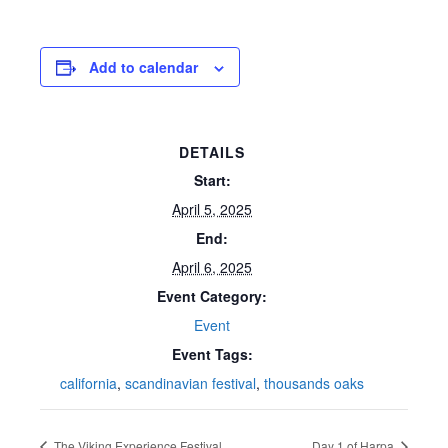
Add to calendar
DETAILS
Start:
April 5, 2025
End:
April 6, 2025
Event Category:
Event
Event Tags:
california
,
scandinavian festival
,
thousands oaks
The Viking Experience Festival
Day 1 of Harpa