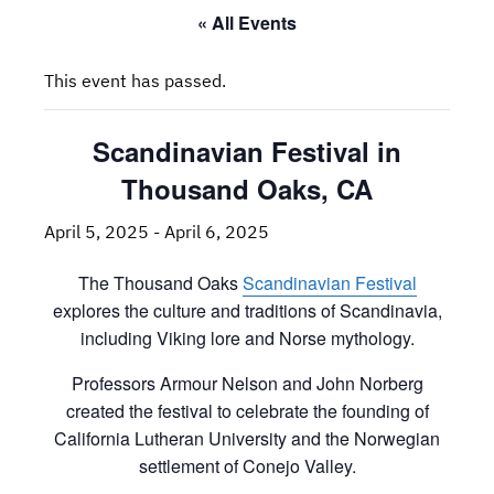
« All Events
This event has passed.
Scandinavian Festival in
Thousand Oaks, CA
April 5, 2025
-
April 6, 2025
The Thousand Oaks
Scandinavian Festival
explores the culture and traditions of Scandinavia,
including Viking lore and Norse mythology.
Professors Armour Nelson and John Norberg
created the festival to celebrate the founding of
California Lutheran University and the Norwegian
settlement of Conejo Valley.