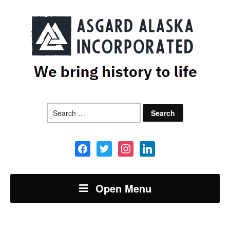
Search
for:
facebook
twitter
instagram
linkedin
Open Menu