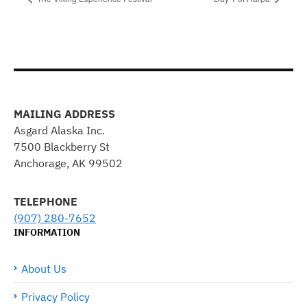
MAILING ADDRESS
Asgard Alaska Inc.
7500 Blackberry St
Anchorage, AK 99502
TELEPHONE
(907) 280-7652
INFORMATION
About Us
Privacy Policy