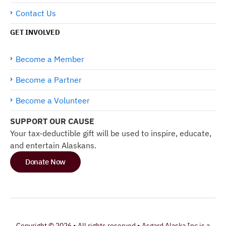
Contact Us
GET INVOLVED
Become a Member
Become a Partner
Become a Volunteer
SUPPORT OUR CAUSE
Your tax-deductible gift will be used to inspire, educate,
and entertain Alaskans.
Donate Now
Copyright © 2026 • All rights reserved • Asgard Alaska Inc is a