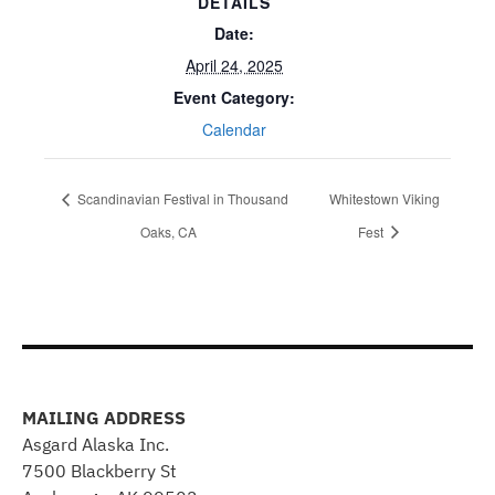
DETAILS
Date:
April 24, 2025
Event Category:
Calendar
Scandinavian Festival in Thousand
Whitestown Viking
Oaks, CA
Fest
MAILING ADDRESS
Asgard Alaska Inc.
7500 Blackberry St