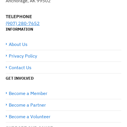
Anchorage, AK 99502
TELEPHONE
(907) 280-7652
INFORMATION
About Us
Privacy Policy
Contact Us
GET INVOLVED
Become a Member
Become a Partner
Become a Volunteer