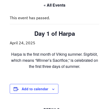
« All Events
This event has passed.
Day 1 of Harpa
April 24, 2025
Harpa is the first month of Viking summer. Sigrblót,
which means “Winner’s Sacrifice,” is celebrated on
the first three days of summer.
Add to calendar