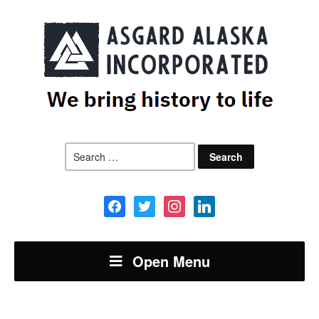
Search
for:
facebook
twitter
instagram
linkedin
Open Menu