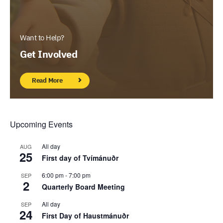
Want to Help?
Get Involved
Read More
Upcoming Events
All day
AUG
25
First day of Tvímánuðr
6:00 pm
-
7:00 pm
SEP
2
Quarterly Board Meeting
All day
SEP
24
First Day of Haustmánuðr