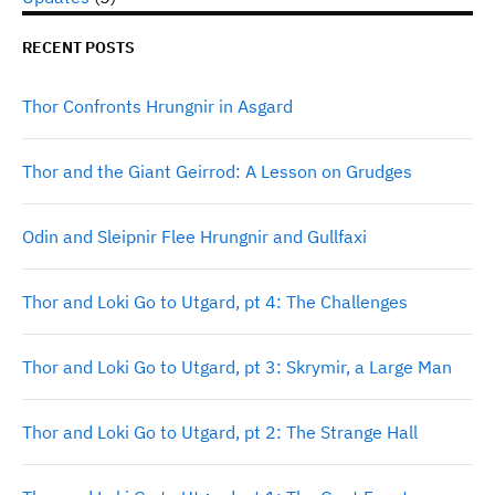
RECENT POSTS
Thor Confronts Hrungnir in Asgard
Thor and the Giant Geirrod: A Lesson on Grudges
Odin and Sleipnir Flee Hrungnir and Gullfaxi
Thor and Loki Go to Utgard, pt 4: The Challenges
Thor and Loki Go to Utgard, pt 3: Skrymir, a Large Man
Thor and Loki Go to Utgard, pt 2: The Strange Hall