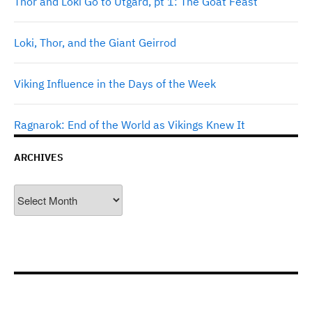
Thor and Loki Go to Utgard, pt 1: The Goat Feast
Loki, Thor, and the Giant Geirrod
Viking Influence in the Days of the Week
Ragnarok: End of the World as Vikings Knew It
ARCHIVES
Archives