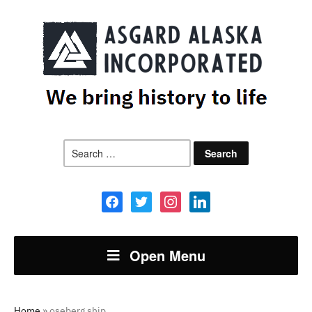
Search
for:
facebook
twitter
instagram
linkedin
Open Menu
Home
»
oseberg ship