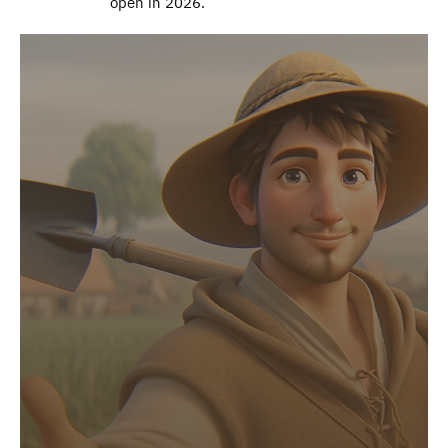
open in 2026.