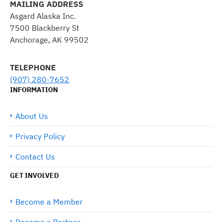
MAILING ADDRESS
Asgard Alaska Inc.
7500 Blackberry St
Anchorage, AK 99502
TELEPHONE
(907) 280-7652
INFORMATION
About Us
Privacy Policy
Contact Us
GET INVOLVED
Become a Member
Become a Partner