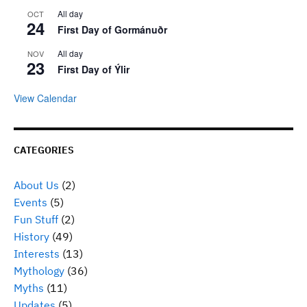
All day
OCT
24
First Day of Gormánuðr
All day
NOV
23
First Day of Ýlir
View Calendar
CATEGORIES
About Us
(2)
Events
(5)
Fun Stuff
(2)
History
(49)
Interests
(13)
Mythology
(36)
Myths
(11)
Updates
(5)