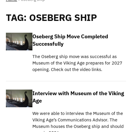
TAG:
OSEBERG SHIP
Oseberg Ship Move Completed
Successfully
The Oseberg ship move was successful as
Museum of the Viking Age prepares for 2027
opening. Check out the video links.
Interview with Museum of the Viking
Age
We were able to interview the Museum of the
Viking Age’s Communications Advisor. The
Museum houses the Oseberg ship and should