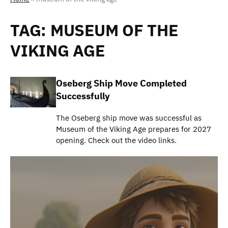
TAG:
MUSEUM OF THE
VIKING AGE
Oseberg Ship Move Completed
Successfully
The Oseberg ship move was successful as
Museum of the Viking Age prepares for 2027
opening. Check out the video links.