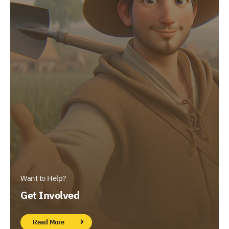
Want to Help?
Get Involved
Read More