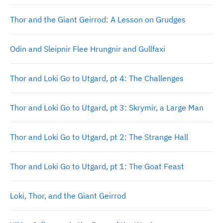
Thor and the Giant Geirrod: A Lesson on Grudges
Odin and Sleipnir Flee Hrungnir and Gullfaxi
Thor and Loki Go to Utgard, pt 4: The Challenges
Thor and Loki Go to Utgard, pt 3: Skrymir, a Large Man
Thor and Loki Go to Utgard, pt 2: The Strange Hall
Thor and Loki Go to Utgard, pt 1: The Goat Feast
Loki, Thor, and the Giant Geirrod