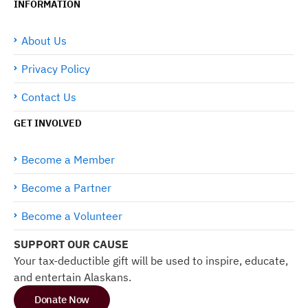
INFORMATION
About Us
Privacy Policy
Contact Us
GET INVOLVED
Become a Member
Become a Partner
Become a Volunteer
SUPPORT OUR CAUSE
Your tax-deductible gift will be used to inspire, educate,
and entertain Alaskans.
Donate Now