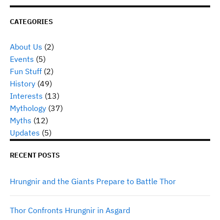
CATEGORIES
About Us
(2)
Events
(5)
Fun Stuff
(2)
History
(49)
Interests
(13)
Mythology
(37)
Myths
(12)
Updates
(5)
RECENT POSTS
Hrungnir and the Giants Prepare to Battle Thor
Thor Confronts Hrungnir in Asgard