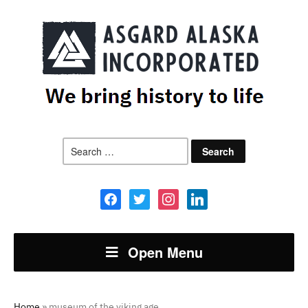
Search
for:
facebook
twitter
instagram
linkedin
Open Menu
Home
»
museum of the viking age