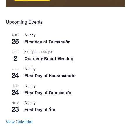
Upcoming Events
All day
AUG
25
First day of Tvímánuðr
6:00 pm
-
7:00 pm
SEP
2
Quarterly Board Meeting
All day
SEP
24
First Day of Haustmánuðr
All day
OCT
24
First Day of Gormánuðr
All day
NOV
23
First Day of Ýlir
View Calendar