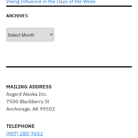
Viking Influence in the Days of the Week
ARCHIVES
Archives
MAILING ADDRESS
Asgard Alaska Inc.
7500 Blackberry St
Anchorage, AK 99502
TELEPHONE
(907) 280-7652