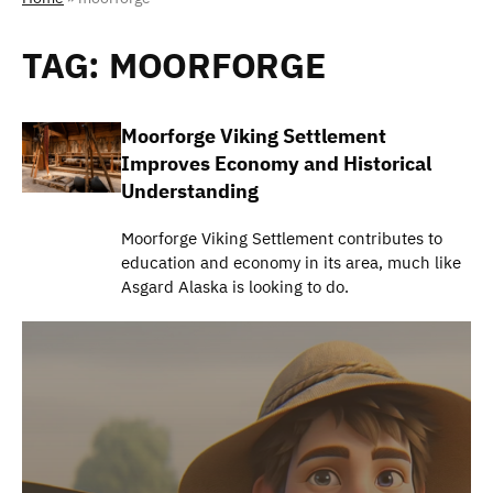
TAG:
MOORFORGE
Moorforge Viking Settlement
Improves Economy and Historical
Understanding
Moorforge Viking Settlement contributes to
education and economy in its area, much like
Asgard Alaska is looking to do.