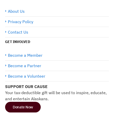
About Us
Privacy Policy
Contact Us
GET INVOLVED
Become a Member
Become a Partner
Become a Volunteer
SUPPORT OUR CAUSE
Your tax-deductible gift will be used to inspire, educate,
and entertain Alaskans.
Donate Now