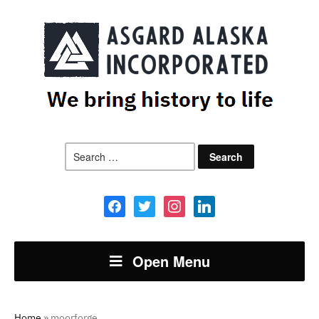
Search
for:
facebook
twitter
instagram
linkedin
Open Menu
Home
»
moorforge