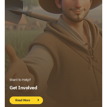
Want to Help?
Get Involved
Read More