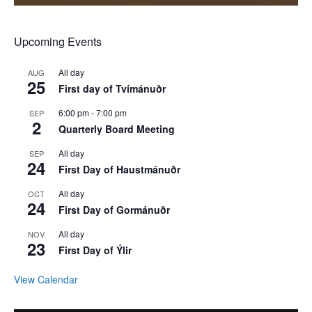
Upcoming Events
All day
AUG
25
First day of Tvímánuðr
6:00 pm
-
7:00 pm
SEP
2
Quarterly Board Meeting
All day
SEP
24
First Day of Haustmánuðr
All day
OCT
24
First Day of Gormánuðr
All day
NOV
23
First Day of Ýlir
View Calendar