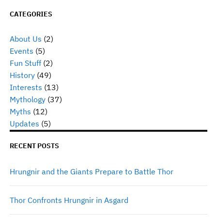
CATEGORIES
About Us
(2)
Events
(5)
Fun Stuff
(2)
History
(49)
Interests
(13)
Mythology
(37)
Myths
(12)
Updates
(5)
RECENT POSTS
Hrungnir and the Giants Prepare to Battle Thor
Thor Confronts Hrungnir in Asgard