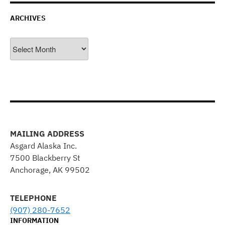
ARCHIVES
Archives
MAILING ADDRESS
Asgard Alaska Inc.
7500 Blackberry St
Anchorage, AK 99502
TELEPHONE
(907) 280-7652
INFORMATION