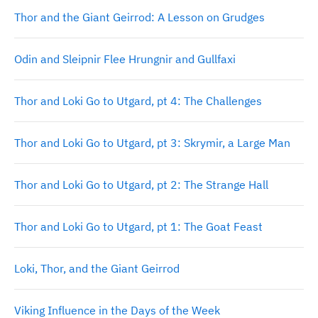
Thor and the Giant Geirrod: A Lesson on Grudges
Odin and Sleipnir Flee Hrungnir and Gullfaxi
Thor and Loki Go to Utgard, pt 4: The Challenges
Thor and Loki Go to Utgard, pt 3: Skrymir, a Large Man
Thor and Loki Go to Utgard, pt 2: The Strange Hall
Thor and Loki Go to Utgard, pt 1: The Goat Feast
Loki, Thor, and the Giant Geirrod
Viking Influence in the Days of the Week