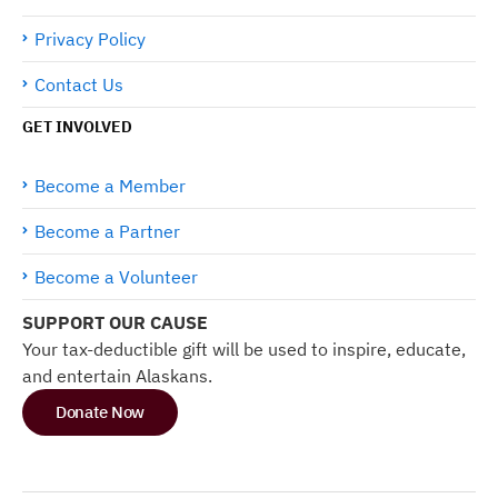
Privacy Policy
Contact Us
GET INVOLVED
Become a Member
Become a Partner
Become a Volunteer
SUPPORT OUR CAUSE
Your tax-deductible gift will be used to inspire, educate,
and entertain Alaskans.
Donate Now