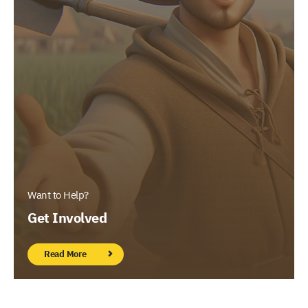
Want to Help?
Get Involved
Read More