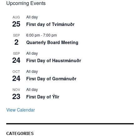
Upcoming Events
All day
AUG
25
First day of Tvímánuðr
6:00 pm
-
7:00 pm
SEP
2
Quarterly Board Meeting
All day
SEP
24
First Day of Haustmánuðr
All day
OCT
24
First Day of Gormánuðr
All day
NOV
23
First Day of Ýlir
View Calendar
CATEGORIES