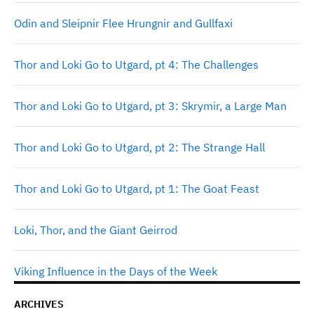
Odin and Sleipnir Flee Hrungnir and Gullfaxi
Thor and Loki Go to Utgard, pt 4: The Challenges
Thor and Loki Go to Utgard, pt 3: Skrymir, a Large Man
Thor and Loki Go to Utgard, pt 2: The Strange Hall
Thor and Loki Go to Utgard, pt 1: The Goat Feast
Loki, Thor, and the Giant Geirrod
Viking Influence in the Days of the Week
ARCHIVES