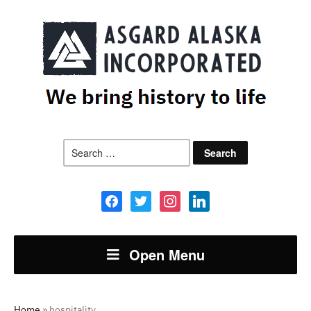
Search
for:
facebook
twitter
instagram
linkedin
Open Menu
Home
»
hospitality