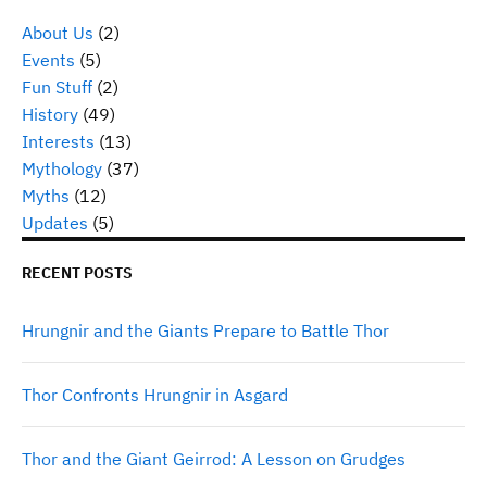
About Us
(2)
Events
(5)
Fun Stuff
(2)
History
(49)
Interests
(13)
Mythology
(37)
Myths
(12)
Updates
(5)
RECENT POSTS
Hrungnir and the Giants Prepare to Battle Thor
Thor Confronts Hrungnir in Asgard
Thor and the Giant Geirrod: A Lesson on Grudges