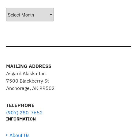
Archives
MAILING ADDRESS
Asgard Alaska Inc.
7500 Blackberry St
Anchorage, AK 99502
TELEPHONE
(907) 280-7652
INFORMATION
About Us