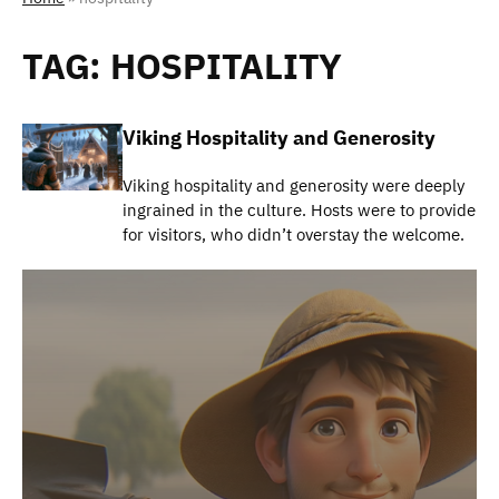
TAG:
HOSPITALITY
Viking Hospitality and Generosity
Viking hospitality and generosity were deeply
ingrained in the culture. Hosts were to provide
for visitors, who didn’t overstay the welcome.