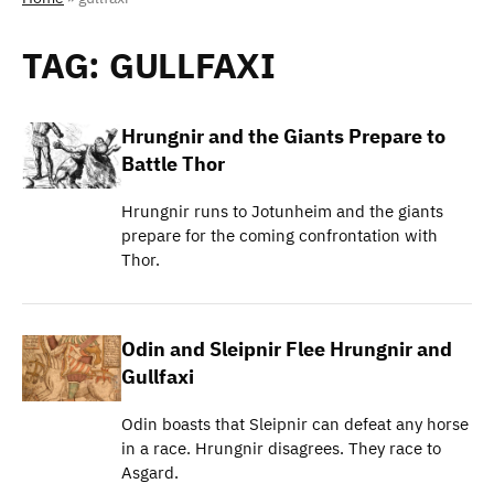
TAG:
GULLFAXI
Hrungnir and the Giants Prepare to
Battle Thor
Hrungnir runs to Jotunheim and the giants
prepare for the coming confrontation with
Thor.
Odin and Sleipnir Flee Hrungnir and
Gullfaxi
Odin boasts that Sleipnir can defeat any horse
in a race. Hrungnir disagrees. They race to
Asgard.