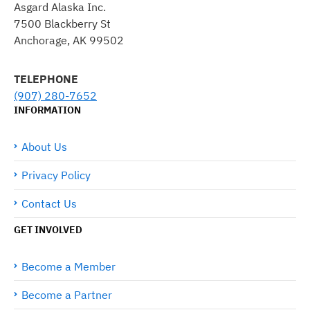
Asgard Alaska Inc.
7500 Blackberry St
Anchorage, AK 99502
TELEPHONE
(907) 280-7652
INFORMATION
About Us
Privacy Policy
Contact Us
GET INVOLVED
Become a Member
Become a Partner