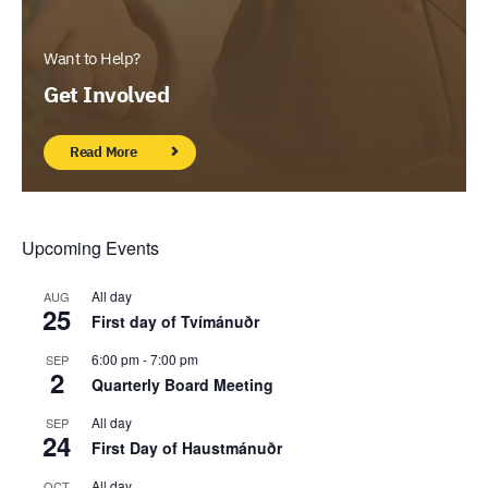
Want to Help?
Get Involved
Read More
Upcoming Events
All day
AUG
25
First day of Tvímánuðr
6:00 pm
-
7:00 pm
SEP
2
Quarterly Board Meeting
All day
SEP
24
First Day of Haustmánuðr
All day
OCT