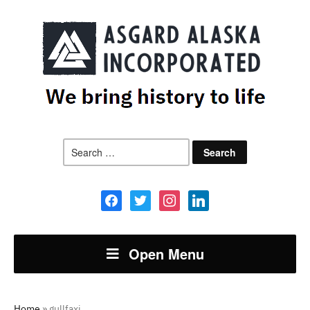
Search
for:
facebook
twitter
instagram
linkedin
Open Menu
Home
»
gullfaxi