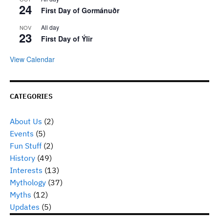
24
First Day of Gormánuðr
All day
NOV
23
First Day of Ýlir
View Calendar
CATEGORIES
About Us
(2)
Events
(5)
Fun Stuff
(2)
History
(49)
Interests
(13)
Mythology
(37)
Myths
(12)
Updates
(5)