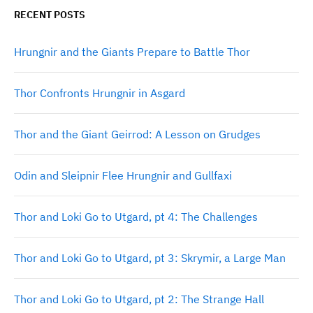
RECENT POSTS
Hrungnir and the Giants Prepare to Battle Thor
Thor Confronts Hrungnir in Asgard
Thor and the Giant Geirrod: A Lesson on Grudges
Odin and Sleipnir Flee Hrungnir and Gullfaxi
Thor and Loki Go to Utgard, pt 4: The Challenges
Thor and Loki Go to Utgard, pt 3: Skrymir, a Large Man
Thor and Loki Go to Utgard, pt 2: The Strange Hall