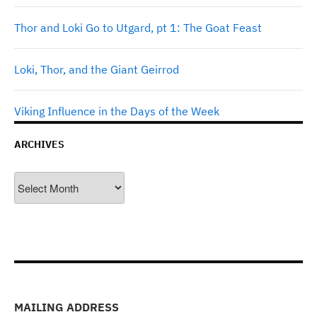
Thor and Loki Go to Utgard, pt 1: The Goat Feast
Loki, Thor, and the Giant Geirrod
Viking Influence in the Days of the Week
ARCHIVES
Archives
MAILING ADDRESS