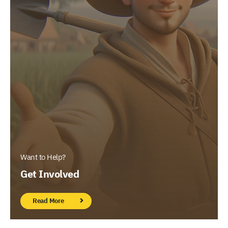
Want to Help?
Get Involved
Read More