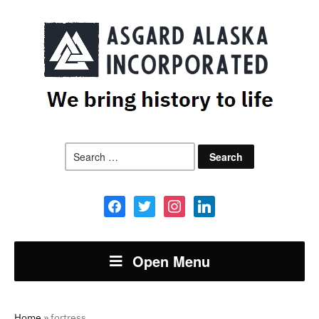
Search
for:
facebook
twitter
instagram
linkedin
Open Menu
Home
»
fortress