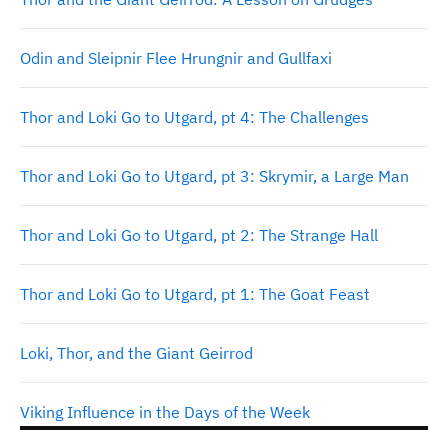
Odin and Sleipnir Flee Hrungnir and Gullfaxi
Thor and Loki Go to Utgard, pt 4: The Challenges
Thor and Loki Go to Utgard, pt 3: Skrymir, a Large Man
Thor and Loki Go to Utgard, pt 2: The Strange Hall
Thor and Loki Go to Utgard, pt 1: The Goat Feast
Loki, Thor, and the Giant Geirrod
Viking Influence in the Days of the Week