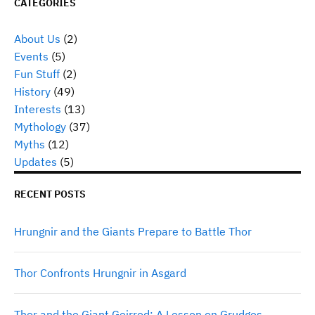
CATEGORIES
About Us
(2)
Events
(5)
Fun Stuff
(2)
History
(49)
Interests
(13)
Mythology
(37)
Myths
(12)
Updates
(5)
RECENT POSTS
Hrungnir and the Giants Prepare to Battle Thor
Thor Confronts Hrungnir in Asgard
Thor and the Giant Geirrod: A Lesson on Grudges