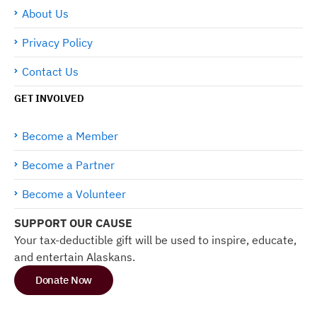
About Us
Privacy Policy
Contact Us
GET INVOLVED
Become a Member
Become a Partner
Become a Volunteer
SUPPORT OUR CAUSE
Your tax-deductible gift will be used to inspire, educate,
and entertain Alaskans.
Donate Now