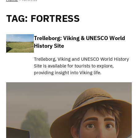
TAG:
FORTRESS
Trelleborg: Viking & UNESCO World
History Site
Trelleborg, Viking and UNESCO World History
Site is available for tourists to explore,
providing insight into Viking life.