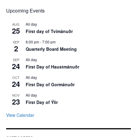
Upcoming Events
All day
AUG
25
First day of Tvímánuðr
6:00 pm
-
7:00 pm
SEP
2
Quarterly Board Meeting
All day
SEP
24
First Day of Haustmánuðr
All day
OCT
24
First Day of Gormánuðr
All day
NOV
23
First Day of Ýlir
View Calendar