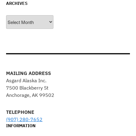
ARCHIVES
Archives
MAILING ADDRESS
Asgard Alaska Inc.
7500 Blackberry St
Anchorage, AK 99502
TELEPHONE
(907) 280-7652
INFORMATION