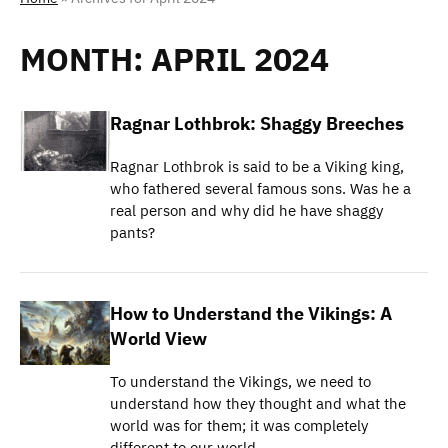
MONTH:
APRIL 2024
Ragnar Lothbrok: Shaggy Breeches
Ragnar Lothbrok is said to be a Viking king,
who fathered several famous sons. Was he a
real person and why did he have shaggy
pants?
How to Understand the Vikings: A
World View
To understand the Vikings, we need to
understand how they thought and what the
world was for them; it was completely
different to our world.