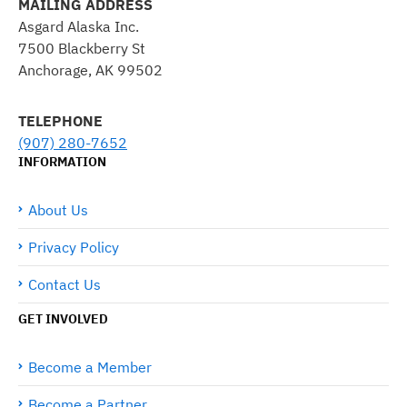
MAILING ADDRESS
Asgard Alaska Inc.
7500 Blackberry St
Anchorage, AK 99502
TELEPHONE
(907) 280-7652
INFORMATION
About Us
Privacy Policy
Contact Us
GET INVOLVED
Become a Member
Become a Partner