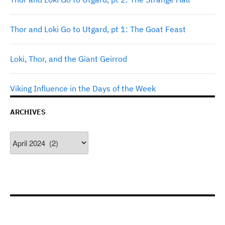
Thor and Loki Go to Utgard, pt 1: The Goat Feast
Loki, Thor, and the Giant Geirrod
Viking Influence in the Days of the Week
ARCHIVES
Archives