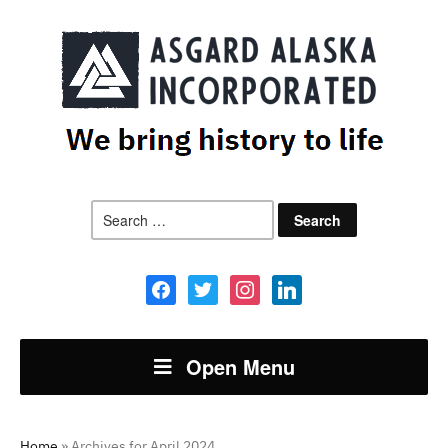
Search
for:
facebook
twitter
instagram
linkedin
Open Menu
Home
»
Archives for April 2024