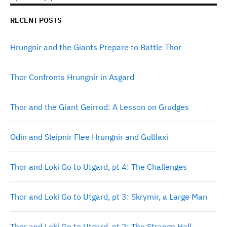
RECENT POSTS
Hrungnir and the Giants Prepare to Battle Thor
Thor Confronts Hrungnir in Asgard
Thor and the Giant Geirrod: A Lesson on Grudges
Odin and Sleipnir Flee Hrungnir and Gullfaxi
Thor and Loki Go to Utgard, pt 4: The Challenges
Thor and Loki Go to Utgard, pt 3: Skrymir, a Large Man
Thor and Loki Go to Utgard, pt 2: The Strange Hall