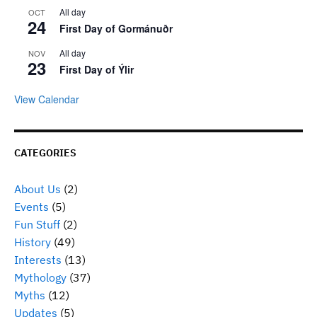
All day
OCT
24
First Day of Gormánuðr
All day
NOV
23
First Day of Ýlir
View Calendar
CATEGORIES
About Us
(2)
Events
(5)
Fun Stuff
(2)
History
(49)
Interests
(13)
Mythology
(37)
Myths
(12)
Updates
(5)