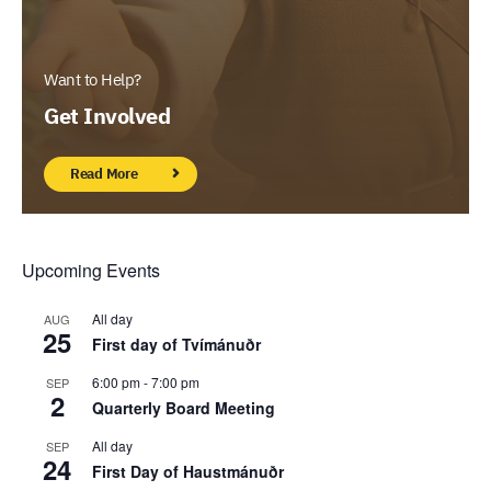
Want to Help?
Get Involved
Read More
Upcoming Events
All day
AUG
25
First day of Tvímánuðr
6:00 pm
-
7:00 pm
SEP
2
Quarterly Board Meeting
All day
SEP
24
First Day of Haustmánuðr