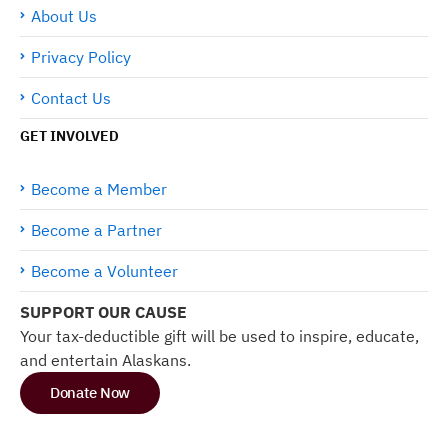
About Us
Privacy Policy
Contact Us
GET INVOLVED
Become a Member
Become a Partner
Become a Volunteer
SUPPORT OUR CAUSE
Your tax-deductible gift will be used to inspire, educate,
and entertain Alaskans.
Donate Now