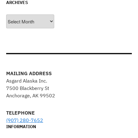
ARCHIVES
Archives
MAILING ADDRESS
Asgard Alaska Inc.
7500 Blackberry St
Anchorage, AK 99502
TELEPHONE
(907) 280-7652
INFORMATION