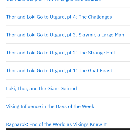
Thor and Loki Go to Utgard, pt 4: The Challenges
Thor and Loki Go to Utgard, pt 3: Skrymir, a Large Man
Thor and Loki Go to Utgard, pt 2: The Strange Hall
Thor and Loki Go to Utgard, pt 1: The Goat Feast
Loki, Thor, and the Giant Geirrod
Viking Influence in the Days of the Week
Ragnarok: End of the World as Vikings Knew It