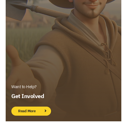
Want to Help?
Get Involved
Read More