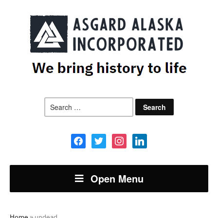
Search
for:
facebook
twitter
instagram
linkedin
Open Menu
Home
»
undead