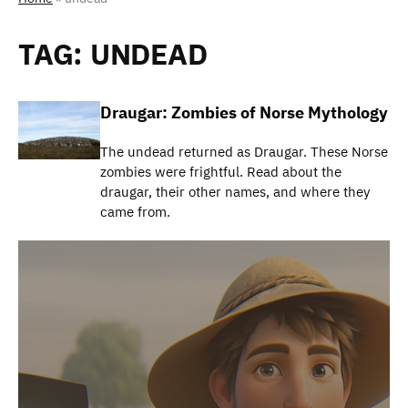
TAG:
UNDEAD
Draugar: Zombies of Norse Mythology
The undead returned as Draugar. These Norse
zombies were frightful. Read about the
draugar, their other names, and where they
came from.