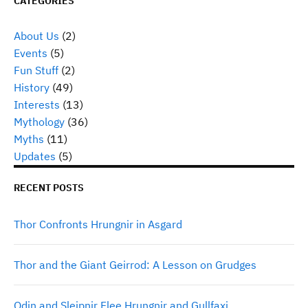
CATEGORIES
About Us
(2)
Events
(5)
Fun Stuff
(2)
History
(49)
Interests
(13)
Mythology
(36)
Myths
(11)
Updates
(5)
RECENT POSTS
Thor Confronts Hrungnir in Asgard
Thor and the Giant Geirrod: A Lesson on Grudges
Odin and Sleipnir Flee Hrungnir and Gullfaxi