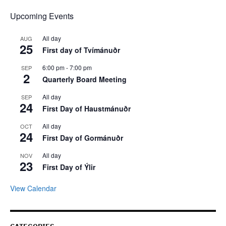
Upcoming Events
All day
AUG
25
First day of Tvímánuðr
6:00 pm
-
7:00 pm
SEP
2
Quarterly Board Meeting
All day
SEP
24
First Day of Haustmánuðr
All day
OCT
24
First Day of Gormánuðr
All day
NOV
23
First Day of Ýlir
View Calendar