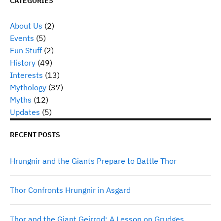
CATEGORIES
About Us
(2)
Events
(5)
Fun Stuff
(2)
History
(49)
Interests
(13)
Mythology
(37)
Myths
(12)
Updates
(5)
RECENT POSTS
Hrungnir and the Giants Prepare to Battle Thor
Thor Confronts Hrungnir in Asgard
Thor and the Giant Geirrod: A Lesson on Grudges