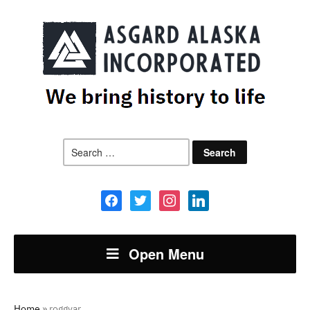
Search
for:
facebook
twitter
instagram
linkedin
Open Menu
Home
»
roggvar