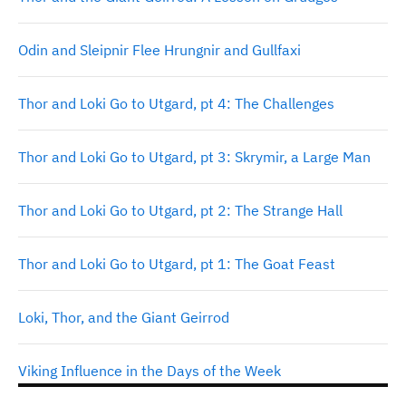
Odin and Sleipnir Flee Hrungnir and Gullfaxi
Thor and Loki Go to Utgard, pt 4: The Challenges
Thor and Loki Go to Utgard, pt 3: Skrymir, a Large Man
Thor and Loki Go to Utgard, pt 2: The Strange Hall
Thor and Loki Go to Utgard, pt 1: The Goat Feast
Loki, Thor, and the Giant Geirrod
Viking Influence in the Days of the Week