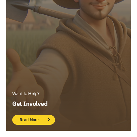
Want to Help?
Get Involved
Read More