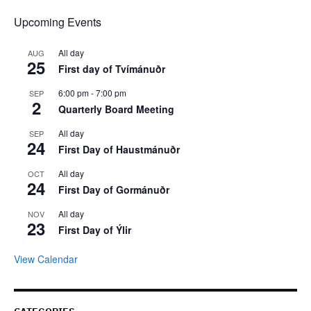
Upcoming Events
All day
AUG
25
First day of Tvímánuðr
6:00 pm
-
7:00 pm
SEP
2
Quarterly Board Meeting
All day
SEP
24
First Day of Haustmánuðr
All day
OCT
24
First Day of Gormánuðr
All day
NOV
23
First Day of Ýlir
View Calendar