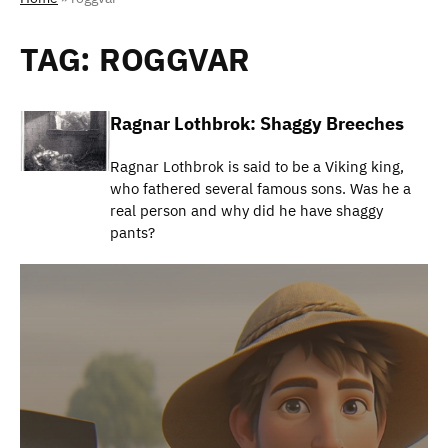
TAG:
ROGGVAR
Ragnar Lothbrok: Shaggy Breeches
Ragnar Lothbrok is said to be a Viking king,
who fathered several famous sons. Was he a
real person and why did he have shaggy
pants?