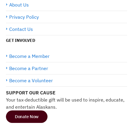
About Us
Privacy Policy
Contact Us
GET INVOLVED
Become a Member
Become a Partner
Become a Volunteer
SUPPORT OUR CAUSE
Your tax-deductible gift will be used to inspire, educate,
and entertain Alaskans.
Donate Now