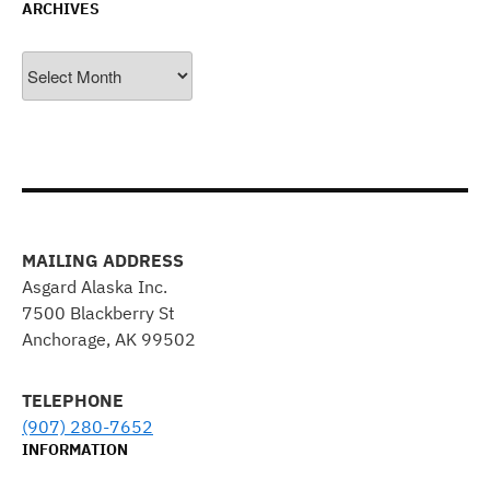
ARCHIVES
Archives
MAILING ADDRESS
Asgard Alaska Inc.
7500 Blackberry St
Anchorage, AK 99502
TELEPHONE
(907) 280-7652
INFORMATION