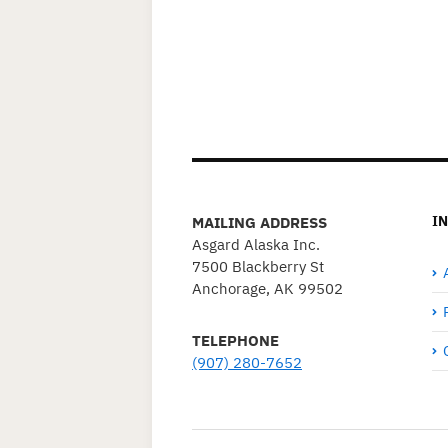
I
MAILING ADDRESS
Asgard Alaska Inc.
7500 Blackberry St
Anchorage, AK 99502
TELEPHONE
(907) 280-7652