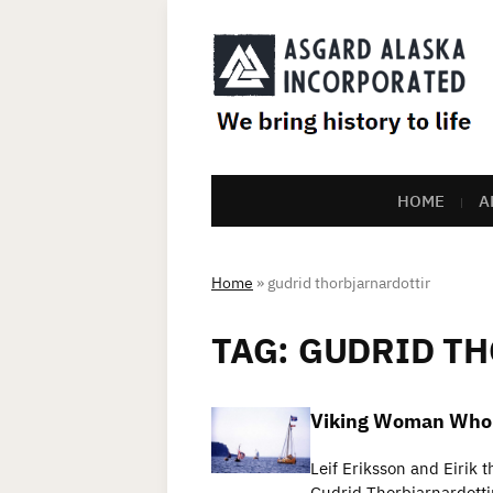
HOME
A
Home
»
gudrid thorbjarnardottir
TAG:
GUDRID T
Viking Woman Who T
Leif Eriksson and Eirik 
Gudrid Thorbjarnardotti