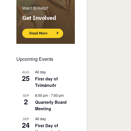
Want to Help?
Get Involved
Read More
Upcoming Events
All day
AUG
25
First day of
Tvímánuðr
6:00 pm
-
7:00 pm
SEP
2
Quarterly Board
Meeting
All day
SEP
24
First Day of