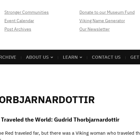
Stronger Communities
Donate to our Museum Fund
Event Calendar
Viking Name Generator
Post Archives
Our Newsletter
RCHIVE
ABOUT US
LEARN
CONTACT US
GET
HORBJARNARDOTTIR
raveled the World: Gudrid Thorbjarnardottir
the Red traveled far, but there was a Viking woman who traveled t
r.