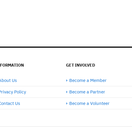
NFORMATION
GET INVOLVED
About Us
Become a Member
Privacy Policy
Become a Partner
Contact Us
Become a Volunteer