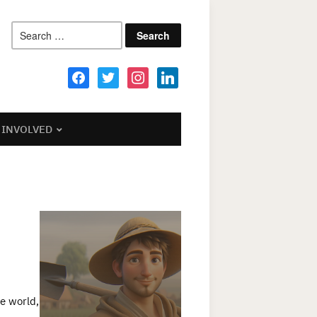
Search
for:
facebook
twitter
instagram
linkedin
 INVOLVED
he world,