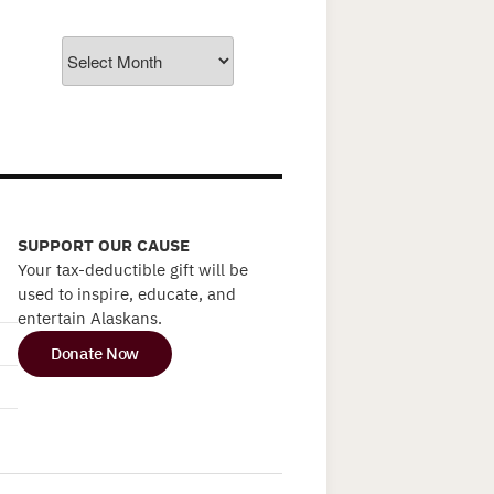
Archives
SUPPORT OUR CAUSE
Your tax-deductible gift will be
used to inspire, educate, and
entertain Alaskans.
Donate Now