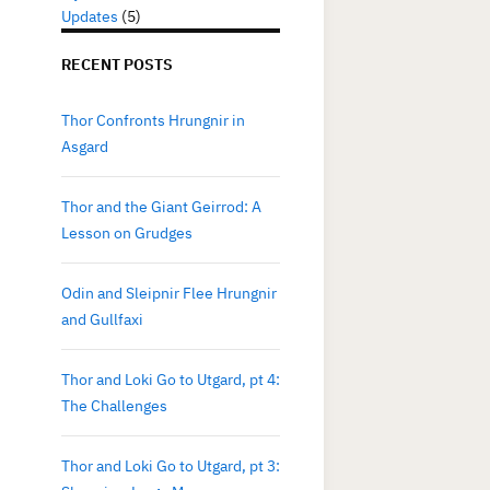
Updates
(5)
RECENT POSTS
Thor Confronts Hrungnir in
Asgard
Thor and the Giant Geirrod: A
Lesson on Grudges
Odin and Sleipnir Flee Hrungnir
and Gullfaxi
Thor and Loki Go to Utgard, pt 4:
The Challenges
Thor and Loki Go to Utgard, pt 3: