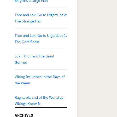
Skrymir, a Large Man
Thor and Loki Go to Utgard, pt 2:
The Strange Hall
Thor and Loki Go to Utgard, pt 1:
The Goat Feast
Loki, Thor, and the Giant
Geirrod
Viking Influence in the Days of
the Week
Ragnarok: End of the World as
Vikings Knew It
ARCHIVES