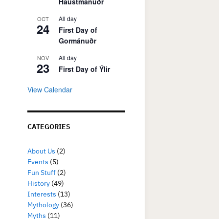
Haustmánuðr
All day
OCT
24
First Day of
Gormánuðr
All day
NOV
23
First Day of Ýlir
View Calendar
CATEGORIES
About Us
(2)
Events
(5)
Fun Stuff
(2)
History
(49)
Interests
(13)
Mythology
(36)
Myths
(11)