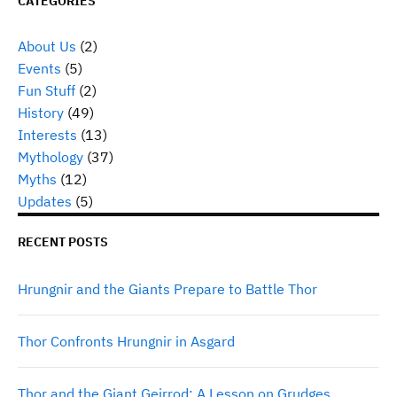
CATEGORIES
About Us
(2)
Events
(5)
Fun Stuff
(2)
History
(49)
Interests
(13)
Mythology
(37)
Myths
(12)
Updates
(5)
RECENT POSTS
Hrungnir and the Giants Prepare to Battle Thor
Thor Confronts Hrungnir in Asgard
Thor and the Giant Geirrod: A Lesson on Grudges