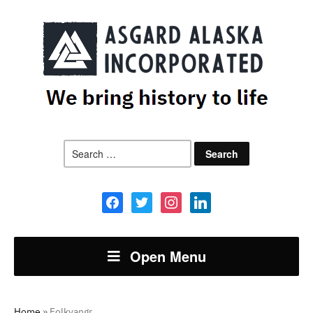
Search
for:
facebook
twitter
instagram
linkedin
Open Menu
Home
»
Folkvangr