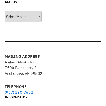
ARCHIVES
Archives
MAILING ADDRESS
Asgard Alaska Inc.
7500 Blackberry St
Anchorage, AK 99502
TELEPHONE
(907) 280-7652
INFORMATION