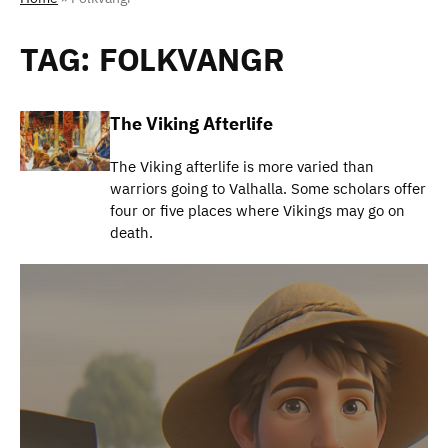
TAG:
FOLKVANGR
The Viking Afterlife
The Viking afterlife is more varied than
warriors going to Valhalla. Some scholars offer
four or five places where Vikings may go on
death.