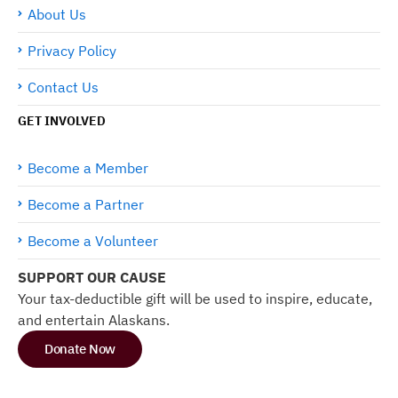
About Us
Privacy Policy
Contact Us
GET INVOLVED
Become a Member
Become a Partner
Become a Volunteer
SUPPORT OUR CAUSE
Your tax-deductible gift will be used to inspire, educate,
and entertain Alaskans.
Donate Now