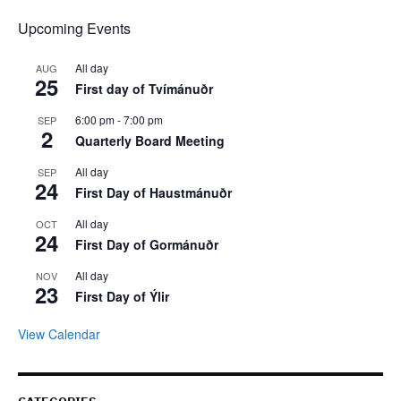
Upcoming Events
All day
AUG
25
First day of Tvímánuðr
6:00 pm
-
7:00 pm
SEP
2
Quarterly Board Meeting
All day
SEP
24
First Day of Haustmánuðr
All day
OCT
24
First Day of Gormánuðr
All day
NOV
23
First Day of Ýlir
View Calendar