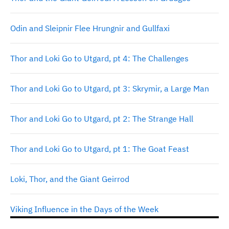
Odin and Sleipnir Flee Hrungnir and Gullfaxi
Thor and Loki Go to Utgard, pt 4: The Challenges
Thor and Loki Go to Utgard, pt 3: Skrymir, a Large Man
Thor and Loki Go to Utgard, pt 2: The Strange Hall
Thor and Loki Go to Utgard, pt 1: The Goat Feast
Loki, Thor, and the Giant Geirrod
Viking Influence in the Days of the Week