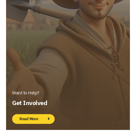
Want to Help?
Get Involved
Read More