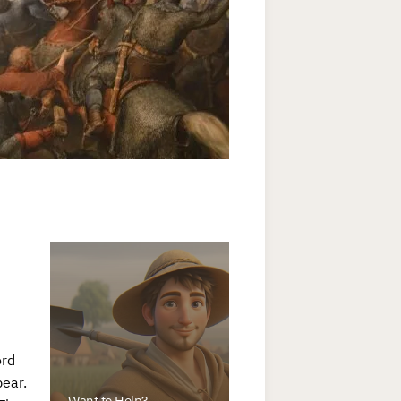
ord
pear.
Want to Help?