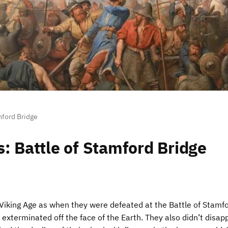
mford Bridge
s: Battle of Stamford Bridge
Viking Age as when they were defeated at the Battle of Stamf
 exterminated off the face of the Earth. They also didn’t disap