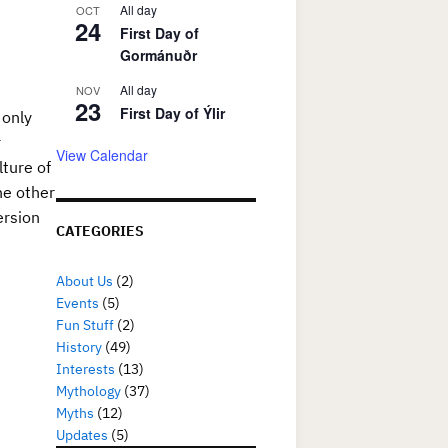
All day
OCT
24
First Day of
Gormánuðr
All day
NOV
23
First Day of Ýlir
 only
r
View Calendar
lture of
he other
ersion
CATEGORIES
About Us
(2)
Events
(5)
Fun Stuff
(2)
History
(49)
Interests
(13)
Mythology
(37)
Myths
(12)
Updates
(5)