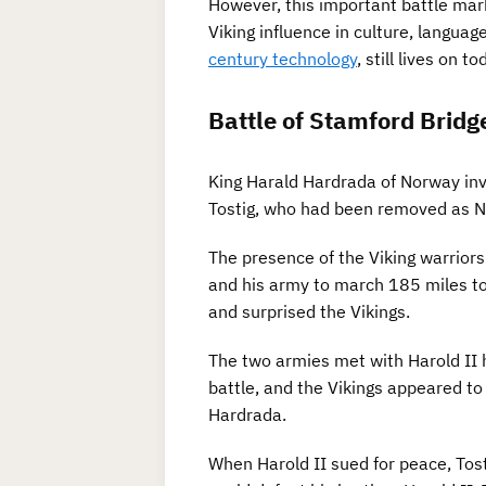
However, this important battle mark
Viking influence in culture, languag
century technology
, still lives on to
Battle of Stamford Bridg
King Harald Hardrada of Norway inv
Tostig, who had been removed as Nor
The presence of the Viking warrior
and his army to march 185 miles to
and surprised the Vikings.
The two armies met with Harold II h
battle, and the Vikings appeared to 
Hardrada.
When Harold II sued for peace, Tost