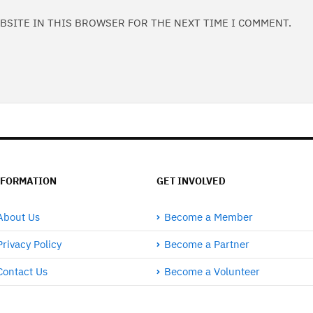
EBSITE IN THIS BROWSER FOR THE NEXT TIME I COMMENT.
NFORMATION
GET INVOLVED
About Us
Become a Member
Privacy Policy
Become a Partner
Contact Us
Become a Volunteer