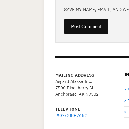
SAVE MY NAME, EMAIL, AND W
I
MAILING ADDRESS
Asgard Alaska Inc.
7500 Blackberry St
Anchorage, AK 99502
TELEPHONE
(907) 280-7652