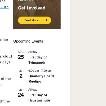
 The
t 20th
Get Involved
Read More
other
Upcoming Events
All day
AUG
25
rold II
First day of
r days
Tvímánuðr
6:00 pm
-
7:00 pm
SEP
2
Quarterly Board
 of the
Meeting
led
All day
SEP
24
First Day of
Haustmánuðr
ght he