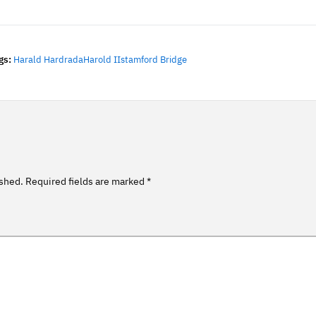
gs:
Harald Hardrada
Harold II
Stamford Bridge
ished.
Required fields are marked
*