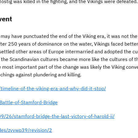
Tostig was killed in the fighting, and the Vikings were defeated.
vent
 may have punctuated the end of the Viking era, it was not the
After 250 years of dominance on the water, Vikings faced bette
settled other areas of Europe intermarried and adopted the cu
 the Scandinavian cultures became more like the cultures of t
e most important part of the change was likely the Viking conv
achings against plundering and killing.
/timeline-of-the-viking-era-and-why-did-it-stop/
Battle-of-Stamford-Bridge
9/26/stamford-bridge-the-last-victory-of-harold-ii/
ides/zyvwp39/revision/2