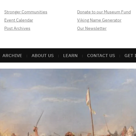
Stronger Communities
Donate to our Museum Fund
Event Calendar
Viking Name Generator
Post Archives
Our Newsletter
ARCHIVE
ABOUT US
LEARN
CONTACT US
GET 