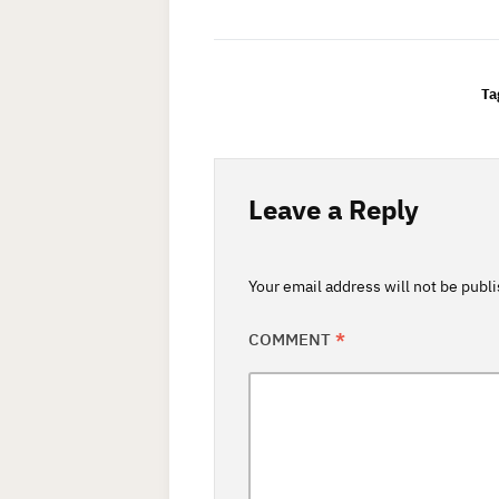
Ta
Leave a Reply
Your email address will not be publ
COMMENT
*