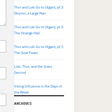
Thor and Loki Go to Utgard, pt 3:
Skrymir, a Large Man
Thor and Loki Go to Utgard, pt 2:
The Strange Hall
Thor and Loki Go to Utgard, pt 1:
The Goat Feast
Loki, Thor, and the Giant
Geirrod
Viking Influence in the Days of
the Week
ARCHIVES