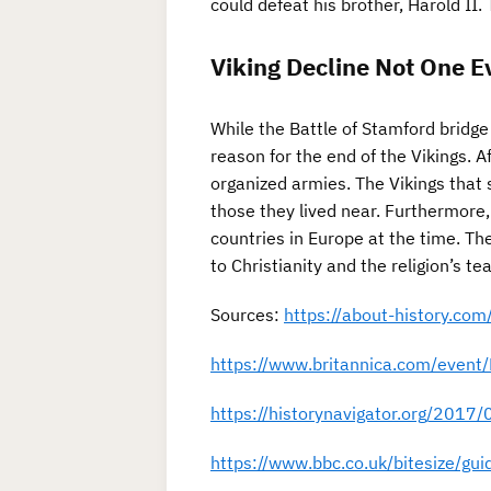
could defeat his brother, Harold II. 
Viking Decline Not One E
While the Battle of Stamford bridge
reason for the end of the Vikings. 
organized armies. The Vikings that 
those they lived near. Furthermore,
countries in Europe at the time. Th
to Christianity and the religion’s te
Sources:
https://about-history.com
https://www.britannica.com/event/
https://historynavigator.org/2017/0
https://www.bbc.co.uk/bitesize/gu