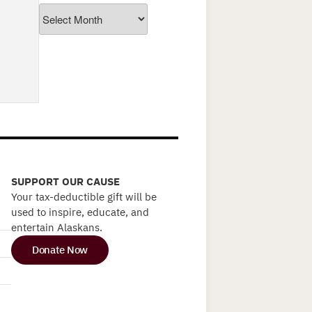
Archives
SUPPORT OUR CAUSE
Your tax-deductible gift will be
used to inspire, educate, and
entertain Alaskans.
Donate Now