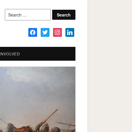
Search
for:
facebook
twitter
instagram
linkedin
INVOLVED