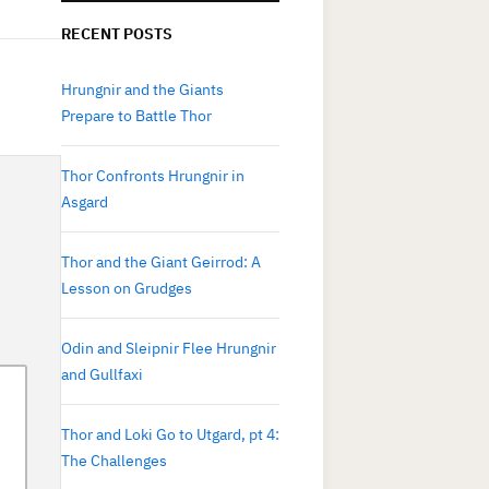
RECENT POSTS
Hrungnir and the Giants
Prepare to Battle Thor
Thor Confronts Hrungnir in
Asgard
Thor and the Giant Geirrod: A
Lesson on Grudges
Odin and Sleipnir Flee Hrungnir
and Gullfaxi
Thor and Loki Go to Utgard, pt 4:
The Challenges