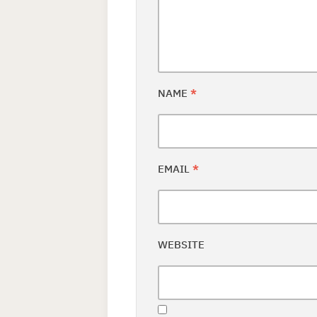
NAME
*
EMAIL
*
WEBSITE