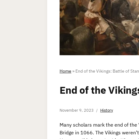
Home
»
End of the Vikings: Battle of Sta
End of the Viking
November 9, 2023
History
Many scholars mark the end of the 
Bridge in 1066. The Vikings weren’t