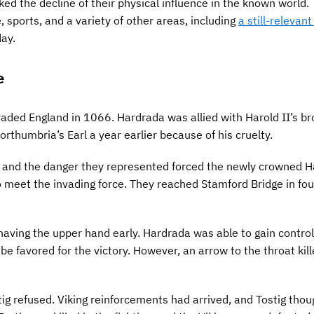
ed the decline of their physical influence in the known world.
e, sports, and a variety of other areas, including
a still-relevan
day.
e
aded England in 1066. Hardrada was allied with Harold II’s br
thumbria’s Earl a year earlier because of his cruelty.
s and the danger they represented forced the newly crowned Ha
 meet the invading force. They reached Stamford Bridge in fou
aving the upper hand early. Hardrada was able to gain control
be favored for the victory. However, an arrow to the throat kil
ig refused. Viking reinforcements had arrived, and Tostig thou