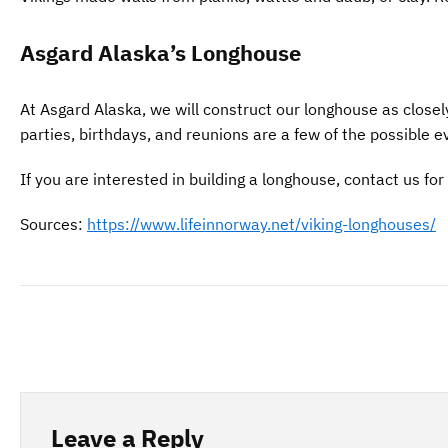
Asgard Alaska’s Longhouse
At Asgard Alaska, we will construct our longhouse as closel
parties, birthdays, and reunions are a few of the possible 
If you are interested in building a longhouse, contact us for
Sources:
https://www.lifeinnorway.net/viking-longhouses/
Leave a Reply