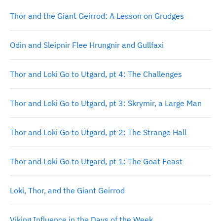
Thor and the Giant Geirrod: A Lesson on Grudges
Odin and Sleipnir Flee Hrungnir and Gullfaxi
Thor and Loki Go to Utgard, pt 4: The Challenges
Thor and Loki Go to Utgard, pt 3: Skrymir, a Large Man
Thor and Loki Go to Utgard, pt 2: The Strange Hall
Thor and Loki Go to Utgard, pt 1: The Goat Feast
Loki, Thor, and the Giant Geirrod
Viking Influence in the Days of the Week