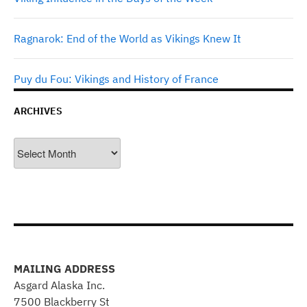
Ragnarok: End of the World as Vikings Knew It
Puy du Fou: Vikings and History of France
ARCHIVES
Archives
MAILING ADDRESS
Asgard Alaska Inc.
7500 Blackberry St