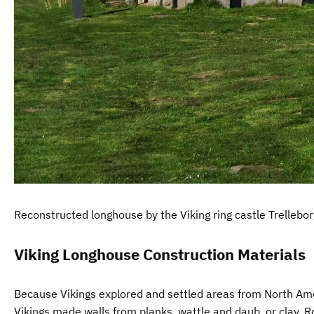
Reconstructed longhouse by the Viking ring castle Trellebo
Viking Longhouse Construction Materials
Because Vikings explored and settled areas from North Ameri
Vikings made walls from planks, wattle and daub, or clay. R