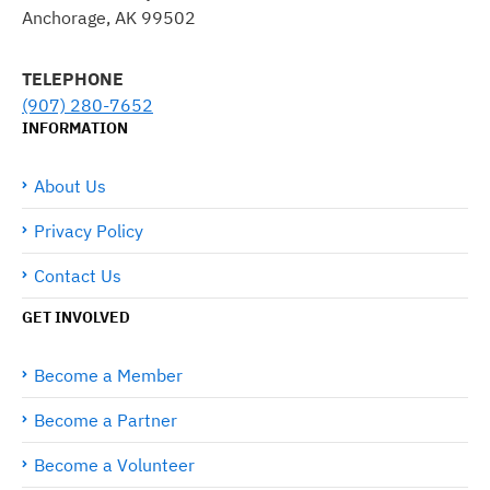
Anchorage, AK 99502
TELEPHONE
(907) 280-7652
INFORMATION
About Us
Privacy Policy
Contact Us
GET INVOLVED
Become a Member
Become a Partner
Become a Volunteer