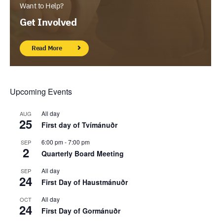
Want to Help?
Get Involved
Read More
Upcoming Events
All day
AUG
25
First day of Tvímánuðr
6:00 pm
-
7:00 pm
SEP
2
Quarterly Board Meeting
All day
SEP
24
First Day of Haustmánuðr
All day
OCT
24
First Day of Gormánuðr