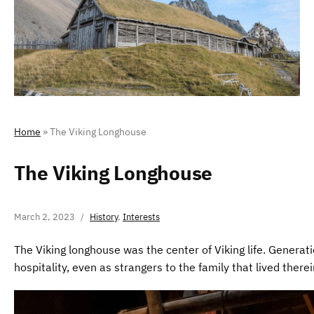
Home
»
The Viking Longhouse
The Viking Longhouse
March 2, 2023
History
,
Interests
The Viking longhouse was the center of Viking life. Generati
hospitality, even as strangers to the family that lived therei