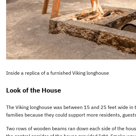
Inside a replica of a furnished Viking longhouse
Look of the House
The Viking longhouse was between 15 and 25 feet wide in th
families because they could support more residents, guests
Two rows of wooden beams ran down each side of the house t
the central corridor of the house provided light. Smoke would