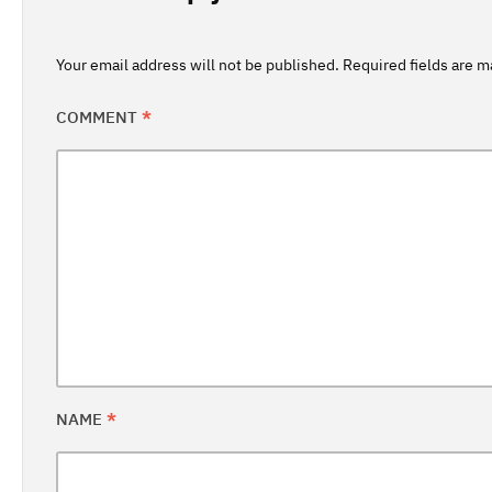
Your email address will not be published.
Required fields are 
COMMENT
*
NAME
*