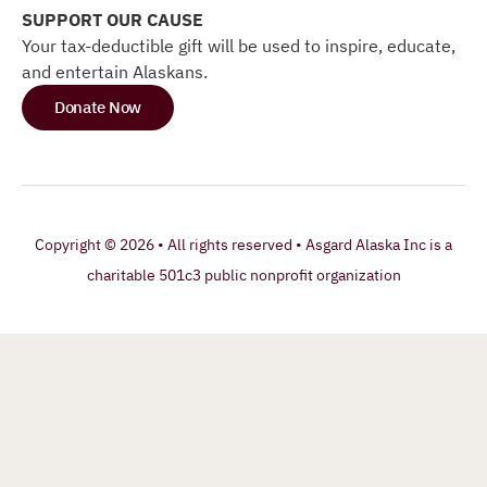
SUPPORT OUR CAUSE
Your tax-deductible gift will be used to inspire, educate,
and entertain Alaskans.
Donate Now
Copyright © 2026 • All rights reserved • Asgard Alaska Inc is a
charitable 501c3 public nonprofit organization