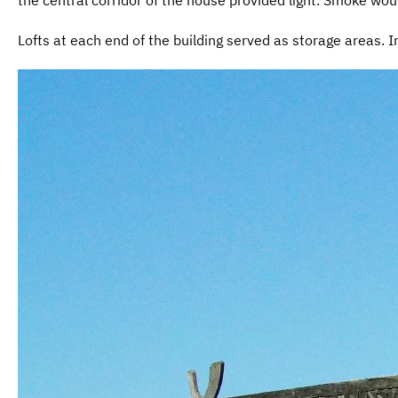
Lofts at each end of the building served as storage areas. 