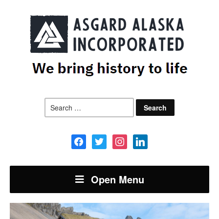
Search
for:
facebook
twitter
instagram
linkedin
Open Menu