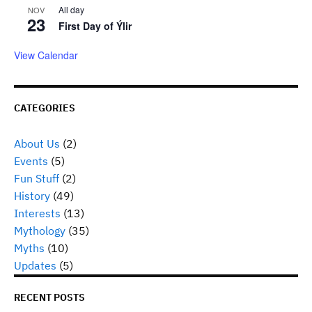
All day
NOV
23
First Day of Ýlir
View Calendar
CATEGORIES
About Us
(2)
Events
(5)
Fun Stuff
(2)
History
(49)
Interests
(13)
Mythology
(35)
Myths
(10)
Updates
(5)
RECENT POSTS