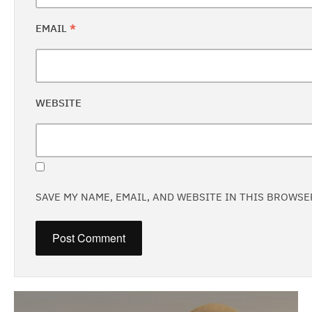
EMAIL
*
WEBSITE
SAVE MY NAME, EMAIL, AND WEBSITE IN THIS BROWSE