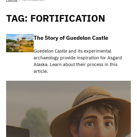
TAG:
FORTIFICATION
The Story of Guedelon Castle
Guedelon Castle and its experimental
archaeology provide inspiration for Asgard
Alaska. Learn about their process in this
article.