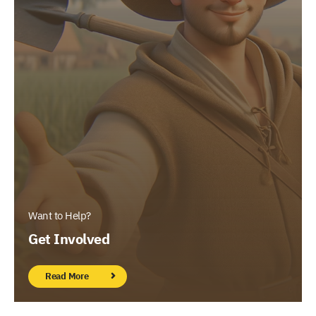
Want to Help?
Get Involved
Read More