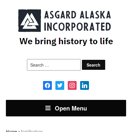
Search
for:
facebook
twitter
instagram
linkedin
Open Menu
Home
»
fortification