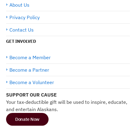
About Us
Privacy Policy
Contact Us
GET INVOLVED
Become a Member
Become a Partner
Become a Volunteer
SUPPORT OUR CAUSE
Your tax-deductible gift will be used to inspire, educate,
and entertain Alaskans.
Donate Now