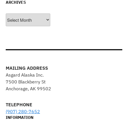
ARCHIVES
Archives
MAILING ADDRESS
Asgard Alaska Inc.
7500 Blackberry St
Anchorage, AK 99502
TELEPHONE
(907) 280-7652
INFORMATION