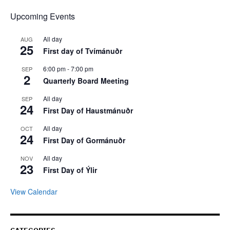
Upcoming Events
All day
AUG
25
First day of Tvímánuðr
6:00 pm
-
7:00 pm
SEP
2
Quarterly Board Meeting
All day
SEP
24
First Day of Haustmánuðr
All day
OCT
24
First Day of Gormánuðr
All day
NOV
23
First Day of Ýlir
View Calendar