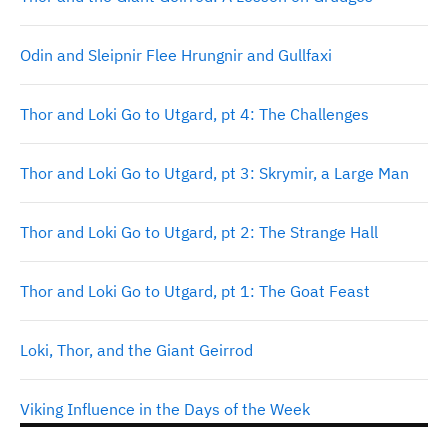
Odin and Sleipnir Flee Hrungnir and Gullfaxi
Thor and Loki Go to Utgard, pt 4: The Challenges
Thor and Loki Go to Utgard, pt 3: Skrymir, a Large Man
Thor and Loki Go to Utgard, pt 2: The Strange Hall
Thor and Loki Go to Utgard, pt 1: The Goat Feast
Loki, Thor, and the Giant Geirrod
Viking Influence in the Days of the Week