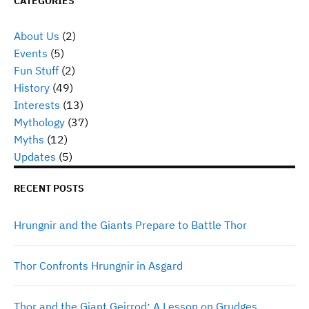
CATEGORIES
About Us
(2)
Events
(5)
Fun Stuff
(2)
History
(49)
Interests
(13)
Mythology
(37)
Myths
(12)
Updates
(5)
RECENT POSTS
Hrungnir and the Giants Prepare to Battle Thor
Thor Confronts Hrungnir in Asgard
Thor and the Giant Geirrod: A Lesson on Grudges