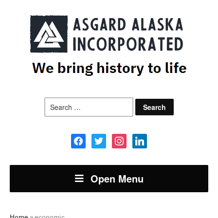
Search
for:
facebook
twitter
instagram
linkedin
Open Menu
Home
»
economic