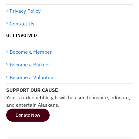
Privacy Policy
Contact Us
GET INVOLVED
Become a Member
Become a Partner
Become a Volunteer
SUPPORT OUR CAUSE
Your tax-deductible gift will be used to inspire, educate,
and entertain Alaskans.
Donate Now