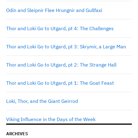
Odin and Sleipnir Flee Hrungnir and Gullfaxi
Thor and Loki Go to Utgard, pt 4: The Challenges
Thor and Loki Go to Utgard, pt 3: Skrymir, a Large Man
Thor and Loki Go to Utgard, pt 2: The Strange Hall
Thor and Loki Go to Utgard, pt 1: The Goat Feast
Loki, Thor, and the Giant Geirrod
Viking Influence in the Days of the Week
ARCHIVES