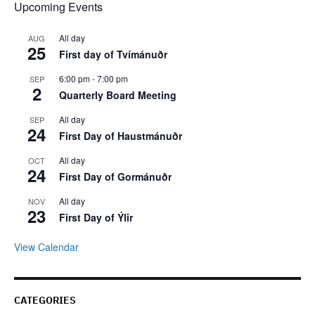
Upcoming Events
All day
AUG
25
First day of Tvímánuðr
6:00 pm
-
7:00 pm
SEP
2
Quarterly Board Meeting
All day
SEP
24
First Day of Haustmánuðr
All day
OCT
24
First Day of Gormánuðr
All day
NOV
23
First Day of Ýlir
View Calendar
CATEGORIES