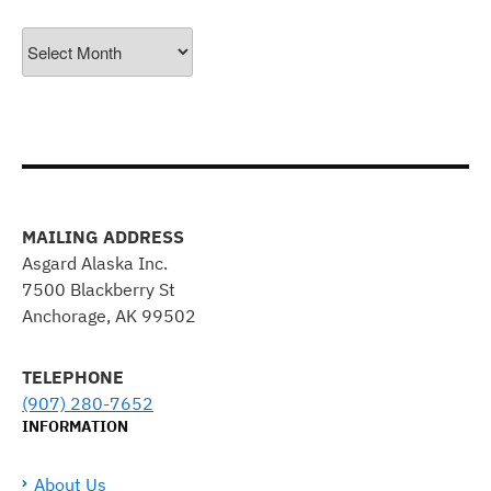
Archives
MAILING ADDRESS
Asgard Alaska Inc.
7500 Blackberry St
Anchorage, AK 99502
TELEPHONE
(907) 280-7652
INFORMATION
About Us