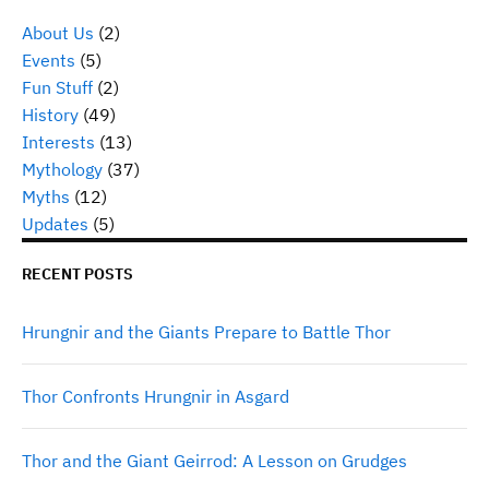
About Us
(2)
Events
(5)
Fun Stuff
(2)
History
(49)
Interests
(13)
Mythology
(37)
Myths
(12)
Updates
(5)
RECENT POSTS
Hrungnir and the Giants Prepare to Battle Thor
Thor Confronts Hrungnir in Asgard
Thor and the Giant Geirrod: A Lesson on Grudges