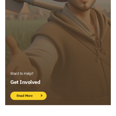
Want to Help?
Get Involved
Read More