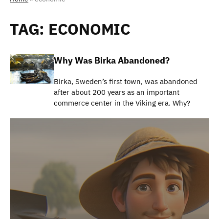
TAG:
ECONOMIC
Why Was Birka Abandoned?
Birka, Sweden’s first town, was abandoned
after about 200 years as an important
commerce center in the Viking era. Why?