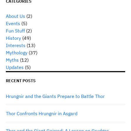
CATEGORIES
About Us
(2)
Events
(5)
Fun Stuff
(2)
History
(49)
Interests
(13)
Mythology
(37)
Myths
(12)
Updates
(5)
RECENT POSTS
Hrungnir and the Giants Prepare to Battle Thor
Thor Confronts Hrungnir in Asgard
Thor and the Giant Geirrod: A Lesson on Grudges