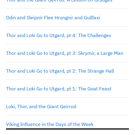
Odin and Sleipnir Flee Hrungnir and Gullfaxi
Thor and Loki Go to Utgard, pt 4: The Challenges
Thor and Loki Go to Utgard, pt 3: Skrymir, a Large Man
Thor and Loki Go to Utgard, pt 2: The Strange Hall
Thor and Loki Go to Utgard, pt 1: The Goat Feast
Loki, Thor, and the Giant Geirrod
Viking Influence in the Days of the Week