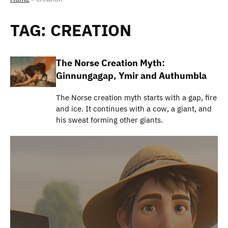
TAG:
CREATION
The Norse Creation Myth:
Ginnungagap, Ymir and Authumbla
The Norse creation myth starts with a gap, fire
and ice. It continues with a cow, a giant, and
his sweat forming other giants.