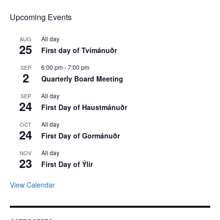
Upcoming Events
All day
AUG
25
First day of Tvímánuðr
6:00 pm
-
7:00 pm
SEP
2
Quarterly Board Meeting
All day
SEP
24
First Day of Haustmánuðr
All day
OCT
24
First Day of Gormánuðr
All day
NOV
23
First Day of Ýlir
View Calendar