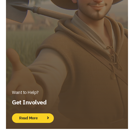
Want to Help?
Get Involved
Read More