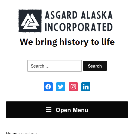
Search
for:
facebook
twitter
instagram
linkedin
Open Menu
Home
»
creation