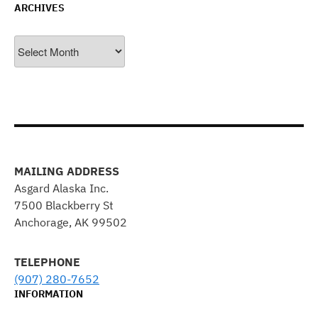
ARCHIVES
Archives
MAILING ADDRESS
Asgard Alaska Inc.
7500 Blackberry St
Anchorage, AK 99502
TELEPHONE
(907) 280-7652
INFORMATION