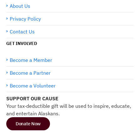
About Us
Privacy Policy
Contact Us
GET INVOLVED
Become a Member
Become a Partner
Become a Volunteer
SUPPORT OUR CAUSE
Your tax-deductible gift will be used to inspire, educate,
and entertain Alaskans.
Donate Now