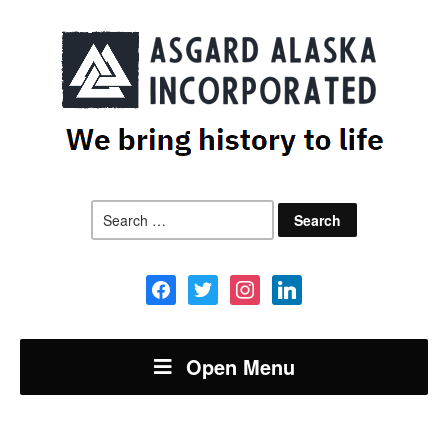
Search
for:
facebook
twitter
instagram
linkedin
Open Menu