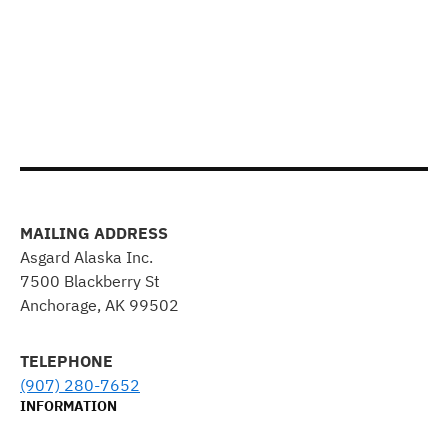
MAILING ADDRESS
Asgard Alaska Inc.
7500 Blackberry St
Anchorage, AK 99502
TELEPHONE
(907) 280-7652
INFORMATION