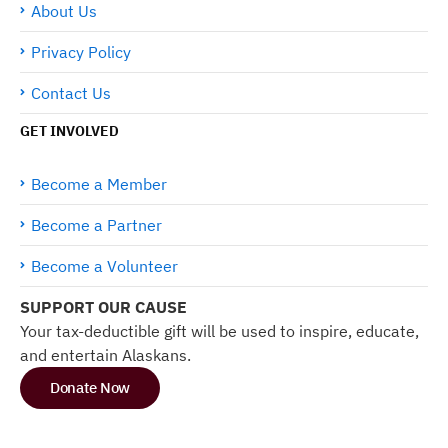
About Us
Privacy Policy
Contact Us
GET INVOLVED
Become a Member
Become a Partner
Become a Volunteer
SUPPORT OUR CAUSE
Your tax-deductible gift will be used to inspire, educate,
and entertain Alaskans.
Donate Now