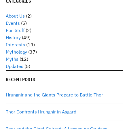
CATEGORIES
About Us
(2)
Events
(5)
Fun Stuff
(2)
History
(49)
Interests
(13)
Mythology
(37)
Myths
(12)
Updates
(5)
RECENT POSTS
Hrungnir and the Giants Prepare to Battle Thor
Thor Confronts Hrungnir in Asgard
Thor and the Giant Geirrod: A Lesson on Grudges