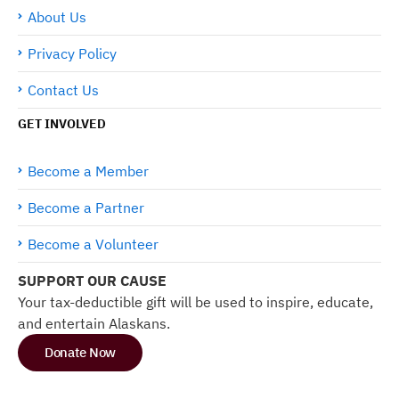
About Us
Privacy Policy
Contact Us
GET INVOLVED
Become a Member
Become a Partner
Become a Volunteer
SUPPORT OUR CAUSE
Your tax-deductible gift will be used to inspire, educate,
and entertain Alaskans.
Donate Now