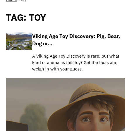
TAG:
TOY
Viking Age Toy Discovery: Pig, Bear,
Dog or…
A Viking Age Toy Discovery is rare, but what
kind of animal is this toy? Get the facts and
weigh in with your guess.