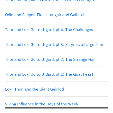
Odin and Sleipnir Flee Hrungnir and Gullfaxi
Thor and Loki Go to Utgard, pt 4: The Challenges
Thor and Loki Go to Utgard, pt 3: Skrymir, a Large Man
Thor and Loki Go to Utgard, pt 2: The Strange Hall
Thor and Loki Go to Utgard, pt 1: The Goat Feast
Loki, Thor, and the Giant Geirrod
Viking Influence in the Days of the Week