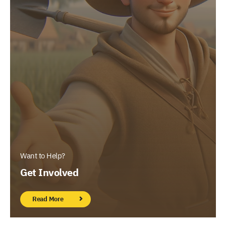
Want to Help?
Get Involved
Read More