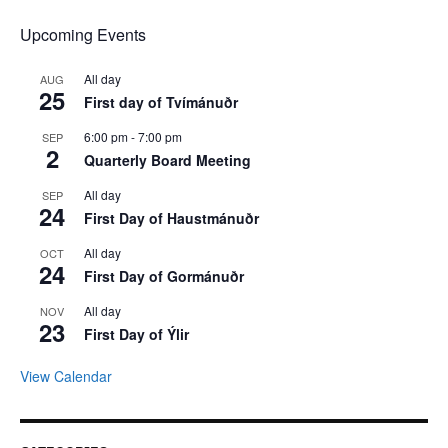
Upcoming Events
All day
AUG
25
First day of Tvímánuðr
6:00 pm
-
7:00 pm
SEP
2
Quarterly Board Meeting
All day
SEP
24
First Day of Haustmánuðr
All day
OCT
24
First Day of Gormánuðr
All day
NOV
23
First Day of Ýlir
View Calendar