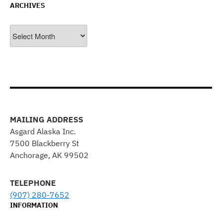
ARCHIVES
Archives
MAILING ADDRESS
Asgard Alaska Inc.
7500 Blackberry St
Anchorage, AK 99502
TELEPHONE
(907) 280-7652
INFORMATION