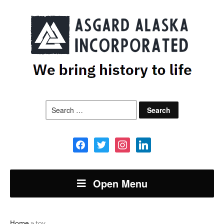
Search
for:
facebook
twitter
instagram
linkedin
Open Menu
Home
»
toy