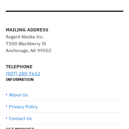
MAILING ADDRESS
Asgard Alaska Inc.
7500 Blackberry St
Anchorage, AK 99502
TELEPHONE
(907) 280-7652
INFORMATION
About Us
Privacy Policy
Contact Us