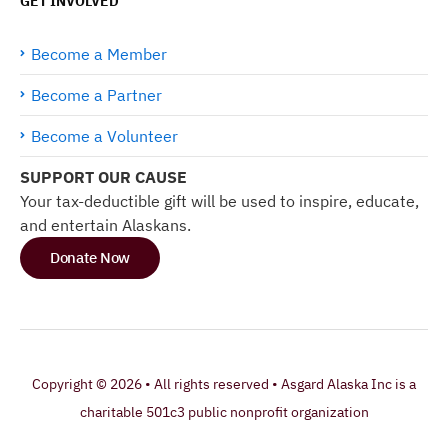
GET INVOLVED
Become a Member
Become a Partner
Become a Volunteer
SUPPORT OUR CAUSE
Your tax-deductible gift will be used to inspire, educate,
and entertain Alaskans.
Donate Now
Copyright © 2026 • All rights reserved • Asgard Alaska Inc is a
charitable 501c3 public nonprofit organization