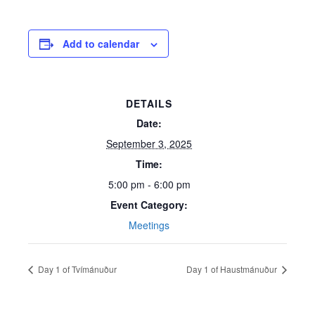
Add to calendar
DETAILS
Date:
September 3, 2025
Time:
5:00 pm - 6:00 pm
Event Category:
Meetings
Day 1 of Tvímánuður
Day 1 of Haustmánuður