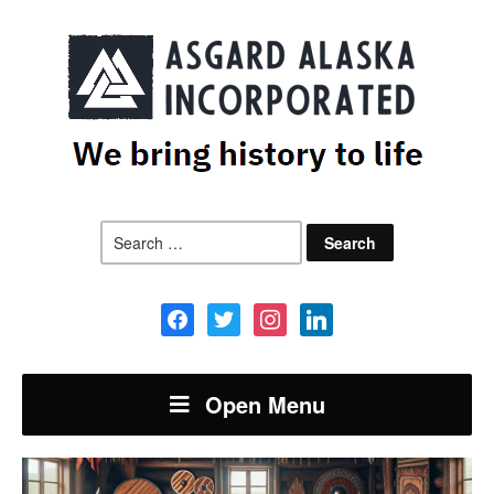
Search
for:
facebook
twitter
instagram
linkedin
Open Menu