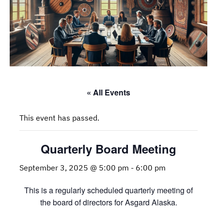
« All Events
This event has passed.
Quarterly Board Meeting
September 3, 2025 @ 5:00 pm
-
6:00 pm
This is a regularly scheduled quarterly meeting of
the board of directors for Asgard Alaska.