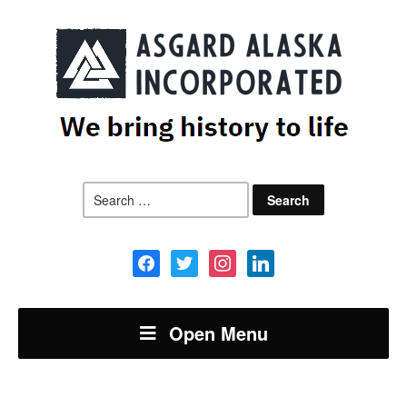
Search
for:
facebook
twitter
instagram
linkedin
Open Menu