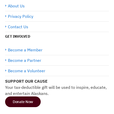
About Us
Privacy Policy
Contact Us
GET INVOLVED
Become a Member
Become a Partner
Become a Volunteer
SUPPORT OUR CAUSE
Your tax-deductible gift will be used to inspire, educate,
and entertain Alaskans.
Donate Now