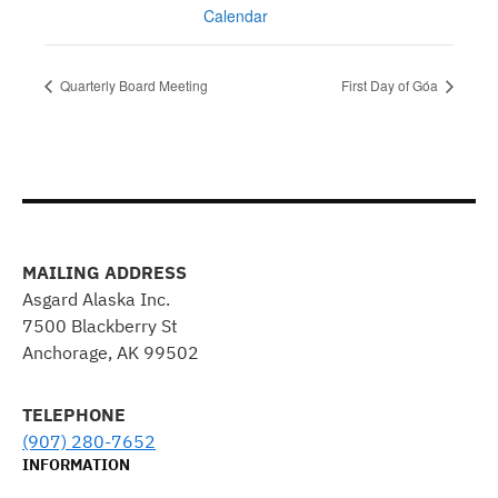
Calendar
Quarterly Board Meeting
First Day of Góa
MAILING ADDRESS
Asgard Alaska Inc.
7500 Blackberry St
Anchorage, AK 99502
TELEPHONE
(907) 280-7652
INFORMATION