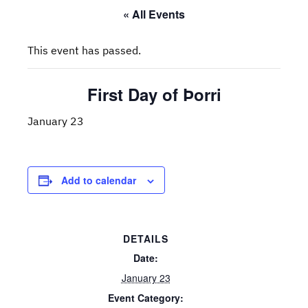
« All Events
This event has passed.
First Day of Þorri
January 23
Add to calendar
DETAILS
Date:
January 23
Event Category: