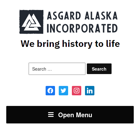
Search
for:
facebook
twitter
instagram
linkedin
Open Menu