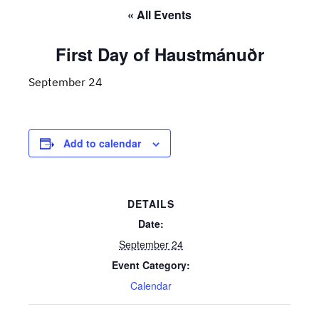
« All Events
First Day of Haustmánuðr
September 24
Add to calendar
DETAILS
Date:
September 24
Event Category:
Calendar