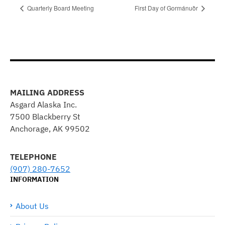
Quarterly Board Meeting
First Day of Gormánuðr
MAILING ADDRESS
Asgard Alaska Inc.
7500 Blackberry St
Anchorage, AK 99502
TELEPHONE
(907) 280-7652
INFORMATION
About Us