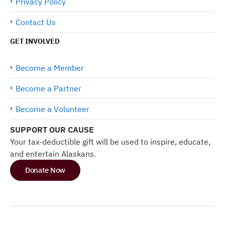
Privacy Policy
Contact Us
GET INVOLVED
Become a Member
Become a Partner
Become a Volunteer
SUPPORT OUR CAUSE
Your tax-deductible gift will be used to inspire, educate,
and entertain Alaskans.
Donate Now