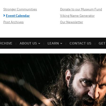
Stronger Communities
Donate to our Museum Fund
Event Calendar
Viking Name Generator
Post Archives
Our Newsletter
RCHIVE
ABOUT US
LEARN
CONTACT US
GET