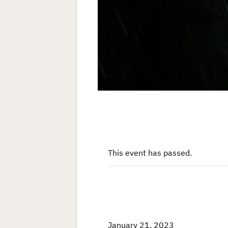
This event has passed.
January 21, 2023