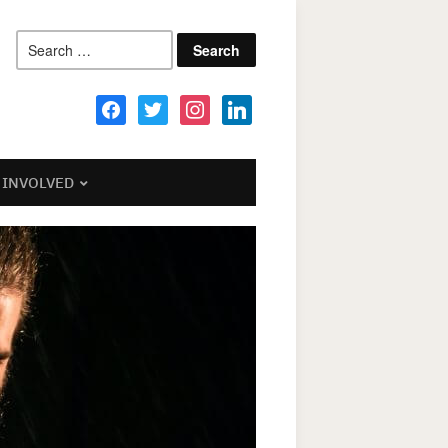
Search
for:
facebook
twitter
instagram
linkedin
 INVOLVED