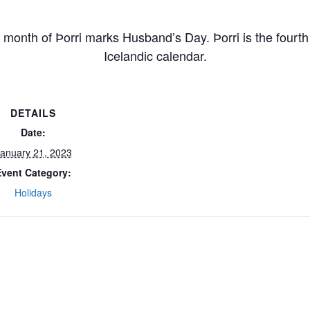
g month of Þorri marks Husband’s Day. Þorri is the fourth
Icelandic calendar.
DETAILS
Date:
anuary 21, 2023
Event Category:
Holidays