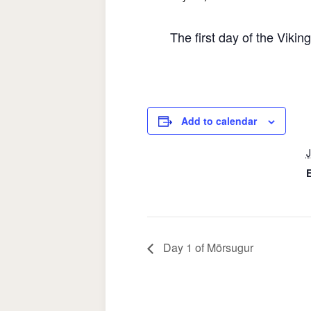
The first day of the Vikin
Add to calendar
J
Day 1 of Mörsugur