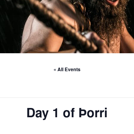
« All Events
Day 1 of Þorri