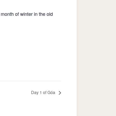
 month of winter in the old
Day 1 of Góa