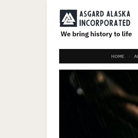
HOME
A