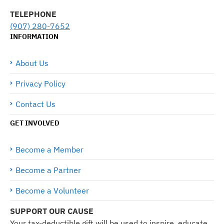
TELEPHONE
(907) 280-7652
INFORMATION
About Us
Privacy Policy
Contact Us
GET INVOLVED
Become a Member
Become a Partner
Become a Volunteer
SUPPORT OUR CAUSE
Your tax-deductible gift will be used to inspire, educate,