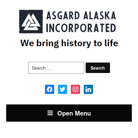
Search
for:
facebook
twitter
instagram
linkedin
Open Menu