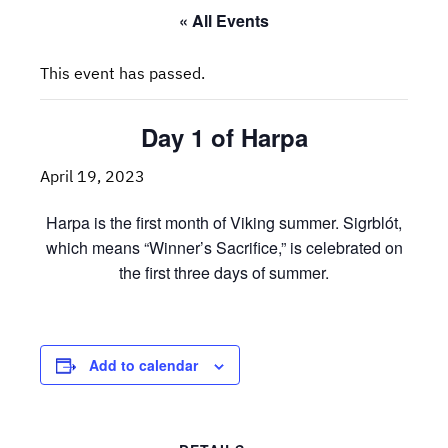
« All Events
This event has passed.
Day 1 of Harpa
April 19, 2023
Harpa is the first month of Viking summer. Sigrblót,
which means “Winner’s Sacrifice,” is celebrated on
the first three days of summer.
Add to calendar