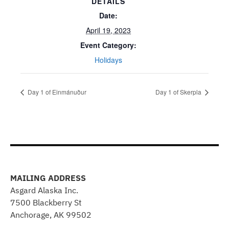
DETAILS
Date:
April 19, 2023
Event Category:
Holidays
Day 1 of Einmánuður
Day 1 of Skerpla
MAILING ADDRESS
Asgard Alaska Inc.
7500 Blackberry St
Anchorage, AK 99502