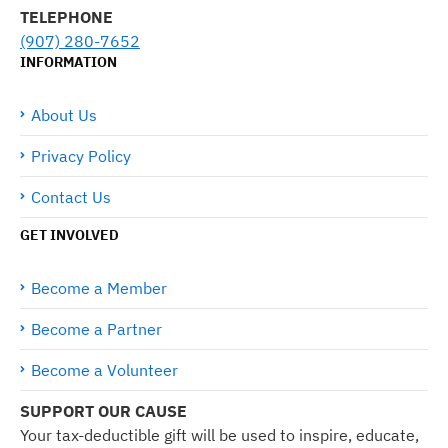
TELEPHONE
(907) 280-7652
INFORMATION
About Us
Privacy Policy
Contact Us
GET INVOLVED
Become a Member
Become a Partner
Become a Volunteer
SUPPORT OUR CAUSE
Your tax-deductible gift will be used to inspire, educate,