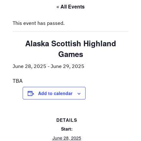
« All Events
This event has passed.
Alaska Scottish Highland
Games
June 28, 2025
-
June 29, 2025
TBA
Add to calendar
DETAILS
Start:
June 28, 2025