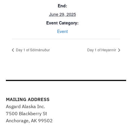
End:
June 29, 2025
Event Category:
Event
Day 1 of Sólmánuður
Day 1 of Heyannir
MAILING ADDRESS
Asgard Alaska Inc.
7500 Blackberry St
Anchorage, AK 99502