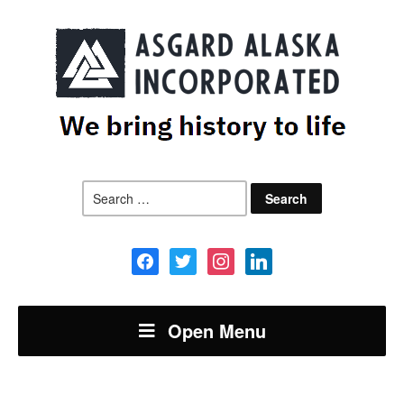
Search
for:
facebook
twitter
instagram
linkedin
Open Menu